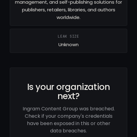
management, and self-publishing solutions for
publishers, retailers, libraries, and authors
worldwide.
LEAK SIZE
Unknown
Is your organization
next?
Ingram Content Group was breached.
Check if your company's credentials
have been exposed in this or other
data breaches.