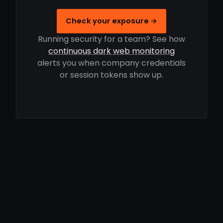
Check your exposure →
Running security for a team? See how
continuous dark web monitoring
alerts you when company credentials
or session tokens show up.