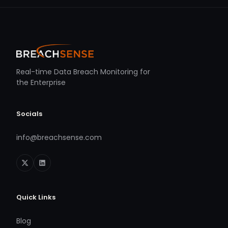
Real-time Data Breach Monitoring for
the Enterprise
Socials
info@breachsense.com
Quick Links
Blog