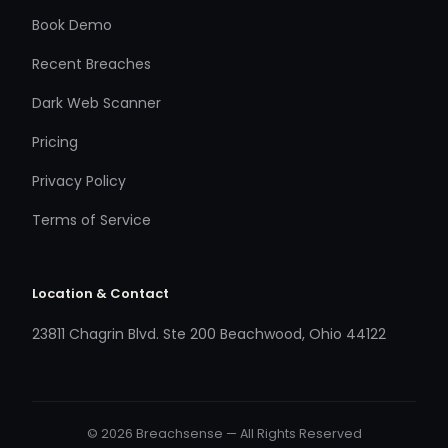
Book Demo
Recent Breaches
Dark Web Scanner
Pricing
Privacy Policy
Terms of Service
Location & Contact
23811 Chagrin Blvd. Ste 200 Beachwood, Ohio 44122
© 2026 Breachsense — All Rights Reserved