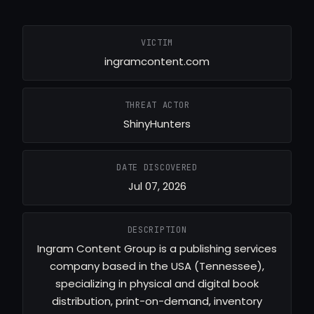
VICTIM
ingramcontent.com
THREAT ACTOR
ShinyHunters
DATE DISCOVERED
Jul 07, 2026
DESCRIPTION
Ingram Content Group is a publishing services
company based in the USA (Tennessee),
specializing in physical and digital book
distribution, print-on-demand, inventory