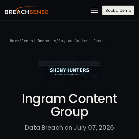
Book a demo
Home
/
Recent Breaches
/
Ingram Content Group
Ingram Content
Group
Data Breach on July 07, 2026