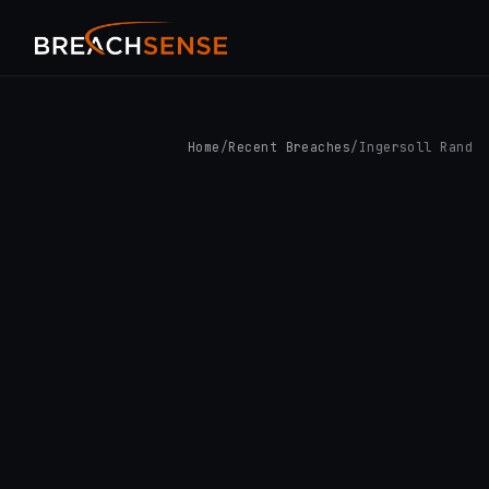
Home
/
Recent Breaches
/
Ingersoll Rand