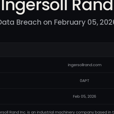
Ingersoll Rand
Data Breach on February 05, 202
ingersollrand.com
0APT
Feb 05, 2026
ersoll Rand Inc. is an industrial machinery company based in 