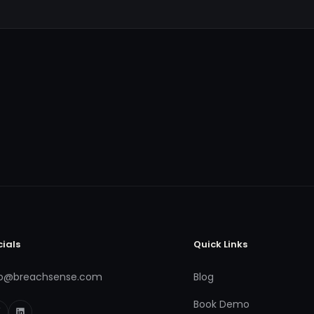
cials
Quick Links
fo@breachsense.com
Blog
Book Demo