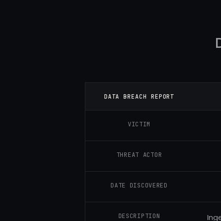
DATA BREACH REPORT
VICTIM
THREAT ACTOR
DATE DISCOVERED
DESCRIPTION
Ing