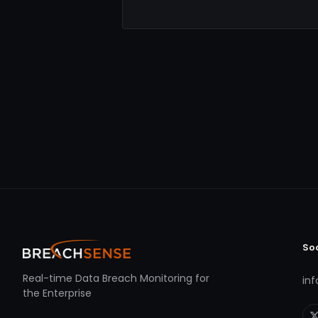
So
Real-time Data Breach Monitoring for
in
the Enterprise