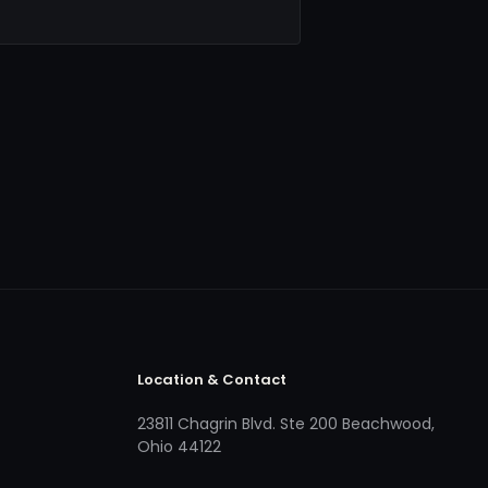
Location & Contact
23811 Chagrin Blvd. Ste 200 Beachwood,
Ohio 44122