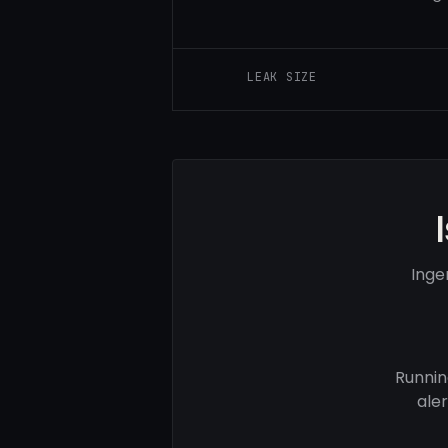
LEAK SIZE
Inge
Runnin
ale