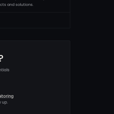
cts and solutions.
?
tials
itoring
 up.