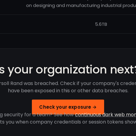
on designing and manufacturing industrial produ
5.6TB
Is your organization next
rsoll Rand was breached. Check if your company's creden
have been exposed in this or other data breaches.
Check your exposure →
g security for a team? See how
continuous dark web mon
rts you when company credentials or session tokens show