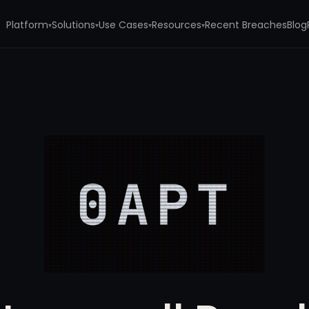
Platform
Solutions
Use Cases
Resources
Recent Breaches
Blog
▾
▾
▾
▾