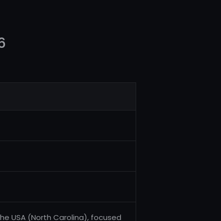
6
the USA (North Carolina), focused