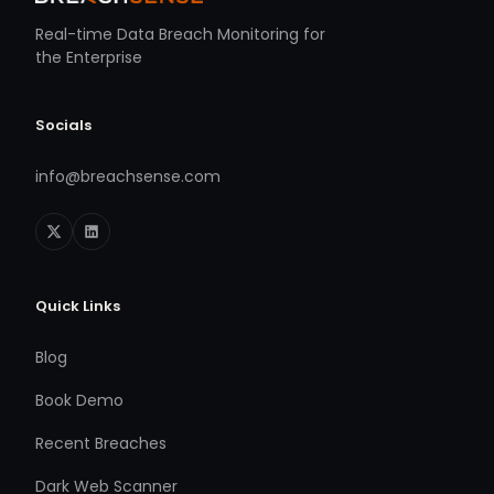
Real-time Data Breach Monitoring for
the Enterprise
Socials
info@breachsense.com
Quick Links
Blog
Book Demo
Recent Breaches
Dark Web Scanner