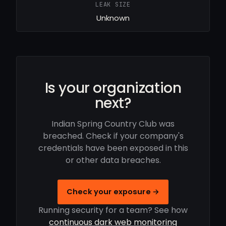
LEAK SIZE
Unknown
Is your organization
next?
Indian Spring Country Club was
breached. Check if your company's
credentials have been exposed in this
or other data breaches.
Check your exposure →
Running security for a team? See how
continuous dark web monitoring