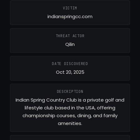
VICTIM
indianspringcc.com
THREAT ACTOR
Qilin
DATE DISCOVERED
Oct 20, 2025
DESCRIPTION
Indian Spring Country Club is a private golf and
lifestyle club based in the USA, offering
championship courses, dining, and family
amenities.