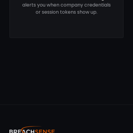
alerts you when company credentials
or session tokens show up.