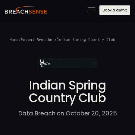
Book a demo
Home
/
Recent Breaches
/
Indian Spring Country Club
Indian Spring
Country Club
Data Breach on October 20, 2025