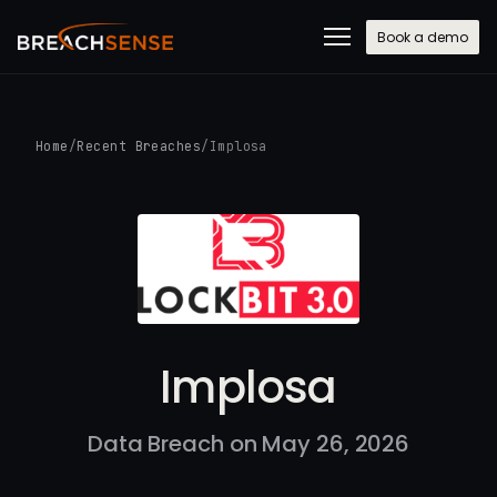
Book a demo
Home
/
Recent Breaches
/
Implosa
Implosa
Data Breach on May 26, 2026