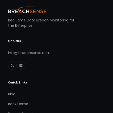
Real-time Data Breach Monitoring for
the Enterprise
Socials
info@breachsense.com
Quick Links
Blog
Book Demo