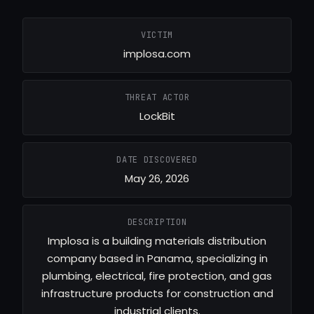
VICTIM
implosa.com
THREAT ACTOR
LockBit
DATE DISCOVERED
May 26, 2026
DESCRIPTION
Implosa is a building materials distribution
company based in Panama, specializing in
plumbing, electrical, fire protection, and gas
infrastructure products for construction and
industrial clients.