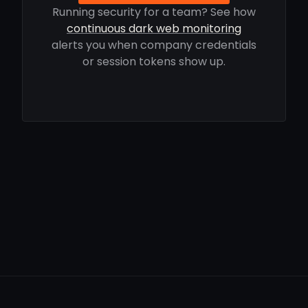
Running security for a team? See how
continuous dark web monitoring
alerts you when company credentials
or session tokens show up.