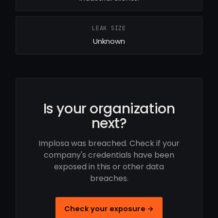
LEAK SIZE
Unknown
Is your organization
next?
Implosa was breached. Check if your
company's credentials have been
exposed in this or other data
breaches.
Check your exposure →