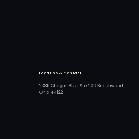
Location & Contact
23811 Chagrin Blvd. Ste 200 Beachwood,
Ohio 44122