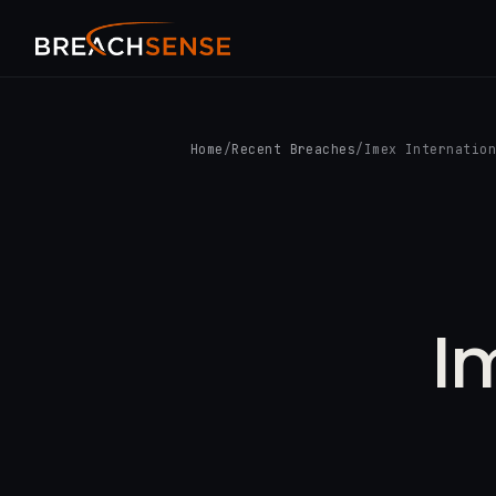
Home
/
Recent Breaches
/
Imex Internatio
I