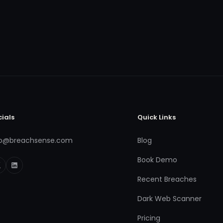
cials
Quick Links
fo@breachsense.com
Blog
Book Demo
Recent Breaches
Dark Web Scanner
Pricing