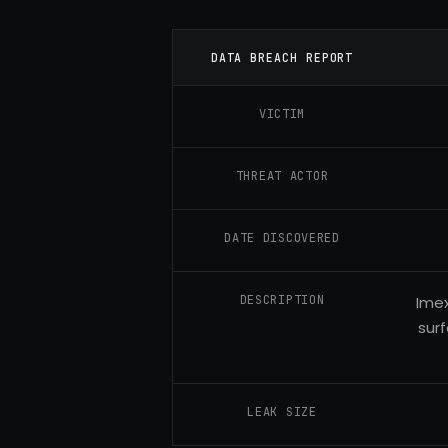
DATA BREACH REPORT
VICTIM
THREAT ACTOR
DATE DISCOVERED
DESCRIPTION
Imex
surf
LEAK SIZE