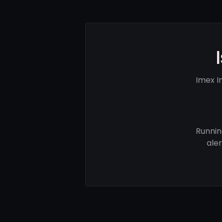
Imex I
Runnin
ale