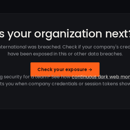
Is your organization next
nternational was breached. Check if your company's cred
have been exposed in this or other data breaches.
Check your exposure →
g security for a team? See how
continuous dark web mon
rts you when company credentials or session tokens show