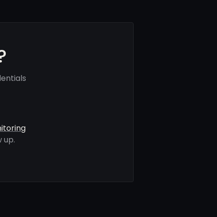
?
entials
itoring
 up.