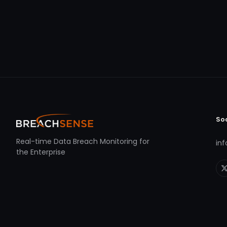
So
Real-time Data Breach Monitoring for
in
the Enterprise