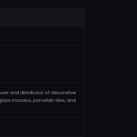
urer and distributor of decorative
glass mosaics, porcelain tiles, and