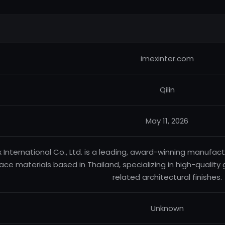
imexinter.com
Qilin
May 11, 2026
 International Co., Ltd. is a leading, award-winning manufact
ace materials based in Thailand, specializing in high-quality 
related architectural finishes.
Unknown