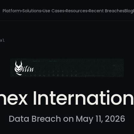
Platform
Solutions
Use Cases
Resources
Recent Breaches
Blog
▾
▾
▾
▾
nal
mex Internation
Data Breach on May 11, 2026