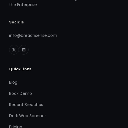
the Enterprise
Socials
info@breachsense.com
Quick Links
Blog
Book Demo
Recent Breaches
Dark Web Scanner
Pricing