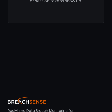
or session tokens show up.
Real-time Data Breach Monitoring for