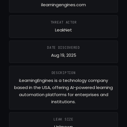
ilearningengines.com
THREAT ACTOR
LeakNet
DATE DISCOVERED
Aug 19, 2025
DESCRIPTION
iLearningEngines is a technology company
based in the USA, offering AI-powered learning
automation platforms for enterprises and
institutions.
LEAK SIZE
Unknown