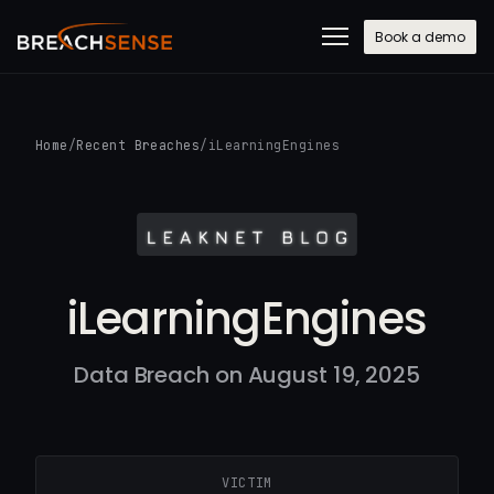
Book a demo
Home
/
Recent Breaches
/
iLearningEngines
iLearningEngines
Data Breach on August 19, 2025
VICTIM