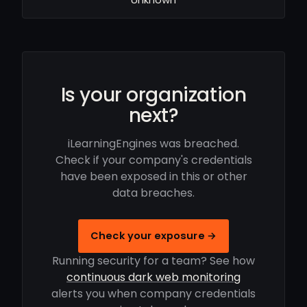
Is your organization
next?
iLearningEngines was breached.
Check if your company's credentials
have been exposed in this or other
data breaches.
Check your exposure →
Running security for a team? See how
continuous dark web monitoring
alerts you when company credentials