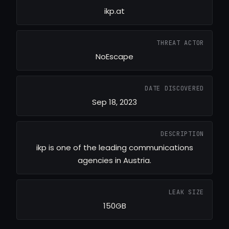
ikp.at
THREAT ACTOR
NoEscape
DATE DISCOVERED
Sep 18, 2023
DESCRIPTION
ikp is one of the leading communications
agencies in Austria.
LEAK SIZE
150GB