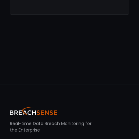
Real-time Data Breach Monitoring for
the Enterprise