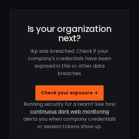
Is your organization
next?
ikp was breached. Check if your
company's credentials have been
exposed in this or other data
breaches.
Check your exposure →
Running security for a team? See how
continuous dark web monitoring
alerts you when company credentials
or session tokens show up.