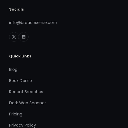
Socials
info@breachsense.com
Quick Links
Blog
Book Demo
Recent Breaches
Dark Web Scanner
Pricing
Privacy Policy