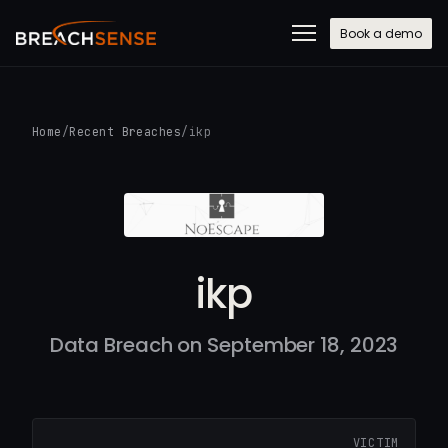
Book a demo
Home
/
Recent Breaches
/
ikp
ikp
Data Breach on September 18, 2023
VICTIM