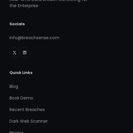
the Enterprise
Socials
info@breachsense.com
Quick Links
Blog
Book Demo
Recent Breaches
Dark Web Scanner
Pricing