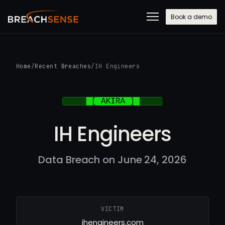
Book a demo
Home
/
Recent Breaches
/
IH Engineers
IH Engineers
Data Breach on June 24, 2026
VICTIM
ihengineers.com