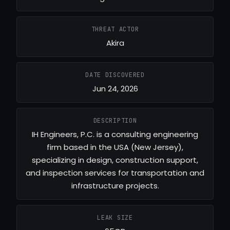
THREAT ACTOR
Akira
DATE DISCOVERED
Jun 24, 2026
DESCRIPTION
IH Engineers, P.C. is a consulting engineering
firm based in the USA (New Jersey),
specializing in design, construction support,
and inspection services for transportation and
infrastructure projects.
LEAK SIZE