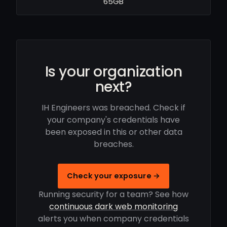
65GB
Is your organization
next?
IH Engineers was breached. Check if
your company's credentials have
been exposed in this or other data
breaches.
Check your exposure →
Running security for a team? See how
continuous dark web monitoring
alerts you when company credentials