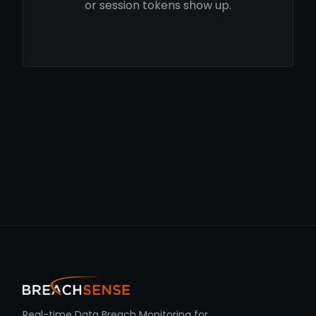
or session tokens show up.
Real-time Data Breach Monitoring for