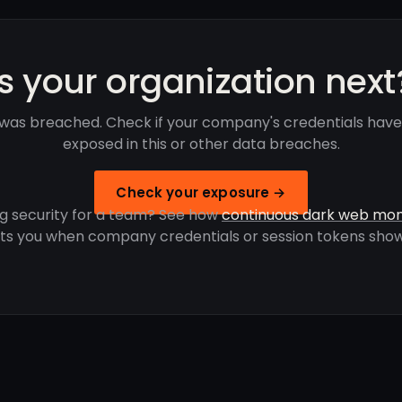
Is your organization next
was breached. Check if your company's credentials hav
exposed in this or other data breaches.
Check your exposure →
g security for a team? See how
continuous dark web mon
rts you when company credentials or session tokens show