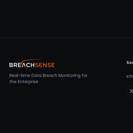
So
Real-time Data Breach Monitoring for
in
the Enterprise