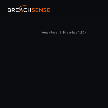
Home
/
Recent Breaches
/
iECM