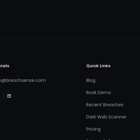
cials
Quick Links
fo@breachsense.com
Blog
Book Demo
Recent Breaches
Dark Web Scanner
Pricing