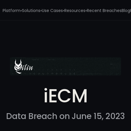
Platform
Solutions
Use Cases
Resources
Recent Breaches
Blog
▾
▾
▾
▾
iECM
Data Breach on June 15, 2023