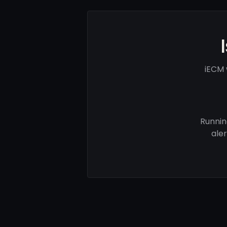
iECM 
Runnin
ale