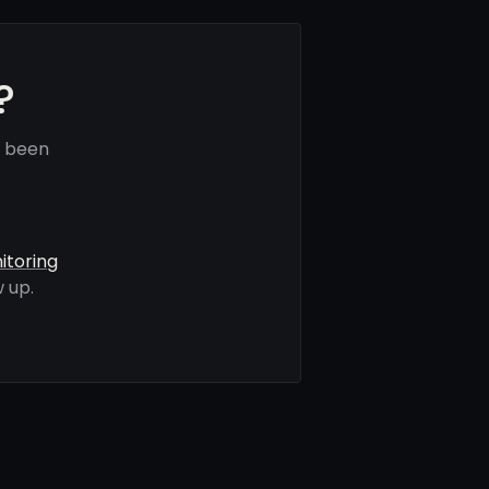
?
e been
itoring
 up.