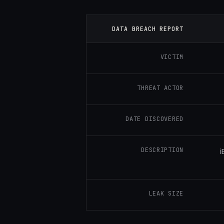
DATA BREACH REPORT
VICTIM
THREAT ACTOR
DATE DISCOVERED
DESCRIPTION
i
LEAK SIZE