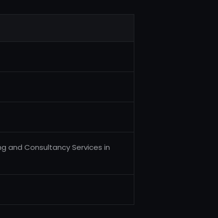
ng and Consultancy Services in