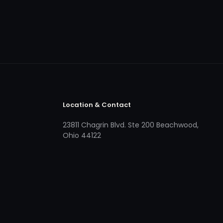
Location & Contact
23811 Chagrin Blvd. Ste 200 Beachwood,
Ohio 44122