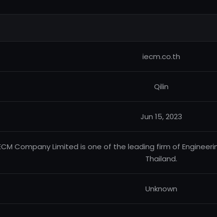
iecm.co.th
Qilin
Jun 15, 2023
ECM Company Limited is one of the leading firm of Engineeri
Thailand.
Unknown