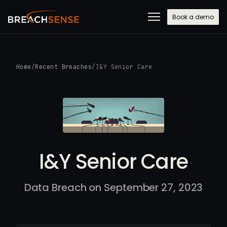
Book a demo
Home
/
Recent Breaches
/
I&Y Senior Care
I&Y Senior Care
Data Breach on September 27, 2023