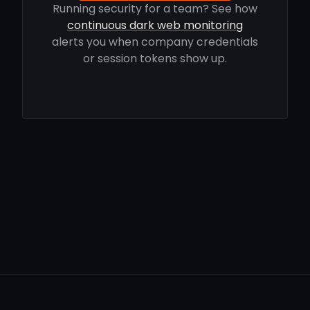
Running security for a team? See how
continuous dark web monitoring
alerts you when company credentials
or session tokens show up.