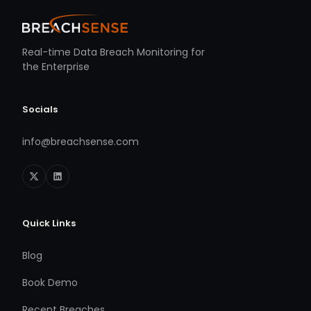
Real-time Data Breach Monitoring for
the Enterprise
Socials
info@breachsense.com
Quick Links
Blog
Book Demo
Recent Breaches