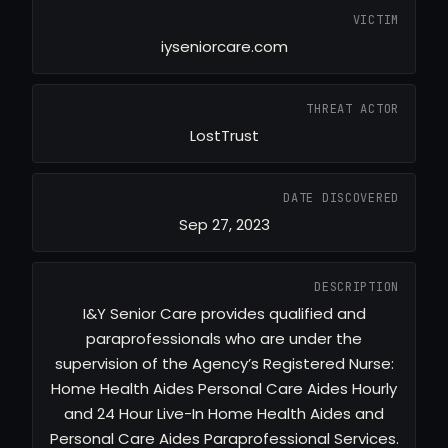
VICTIM
iyseniorcare.com
THREAT ACTOR
LostTrust
DATE DISCOVERED
Sep 27, 2023
DESCRIPTION
I&Y Senior Care provides qualified and
paraprofessionals who are under the
supervision of the Agency’s Registered Nurse:
Home Health Aides Personal Care Aides Hourly
and 24 Hour Live-In Home Health Aides and
Personal Care Aides Paraprofessional Services.