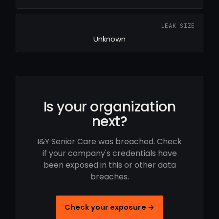
LEAK SIZE
Unknown
Is your organization
next?
I&Y Senior Care was breached. Check
if your company's credentials have
been exposed in this or other data
breaches.
Check your exposure →