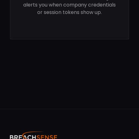
alerts you when company credentials
or session tokens show up.