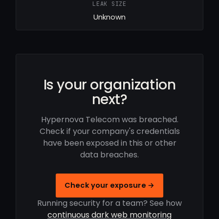
LEAK SIZE
Unknown
Is your organization
next?
Hypernova Telecom was breached.
Check if your company's credentials
have been exposed in this or other
data breaches.
Check your exposure →
Running security for a team? See how
continuous dark web monitoring