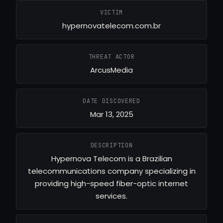
VICTIM
hypernovatelecom.com.br
THREAT ACTOR
ArcusMedia
DATE DISCOVERED
Mar 13, 2025
DESCRIPTION
Hypernova Telecom is a Brazilian
telecommunications company specializing in
providing high-speed fiber-optic internet
services.