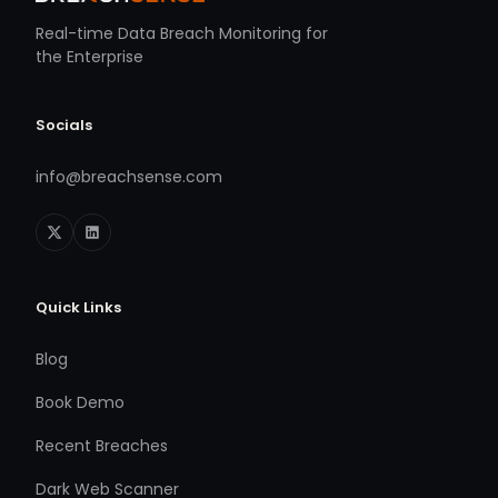
Real-time Data Breach Monitoring for
the Enterprise
Socials
info@breachsense.com
Quick Links
Blog
Book Demo
Recent Breaches
Dark Web Scanner