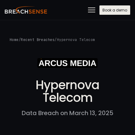
Book a demo
Home
/
Recent Breaches
/
Hypernova Telecom
Hypernova
Telecom
Data Breach on March 13, 2025