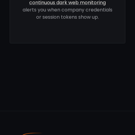
continuous dark web monitoring
alerts you when company credentials
or session tokens show up.