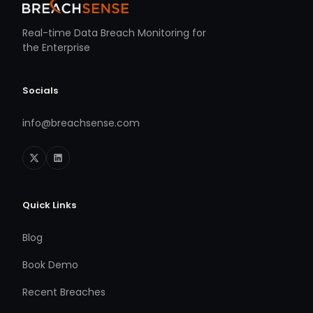
Real-time Data Breach Monitoring for
the Enterprise
Socials
info@breachsense.com
Quick Links
Blog
Book Demo
Recent Breaches