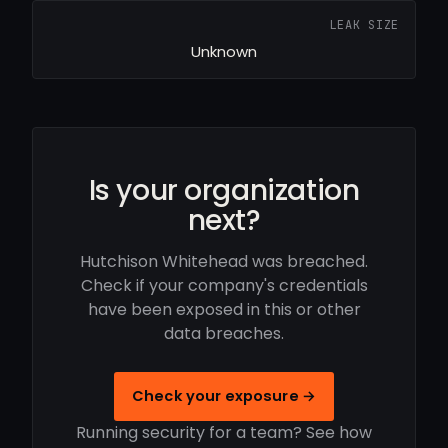
LEAK SIZE
Unknown
Is your organization
next?
Hutchison Whitehead was breached.
Check if your company's credentials
have been exposed in this or other
data breaches.
Check your exposure →
Running security for a team? See how