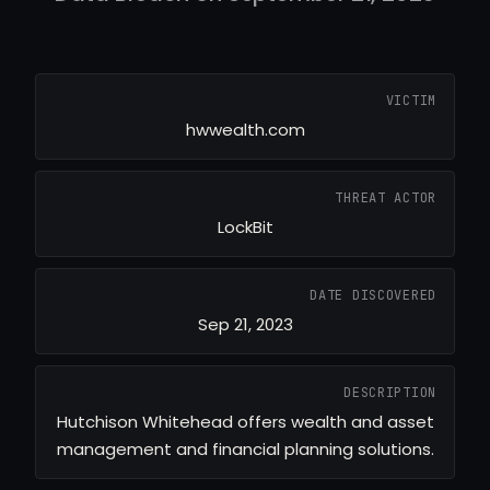
VICTIM
hwwealth.com
THREAT ACTOR
LockBit
DATE DISCOVERED
Sep 21, 2023
DESCRIPTION
Hutchison Whitehead offers wealth and asset
management and financial planning solutions.