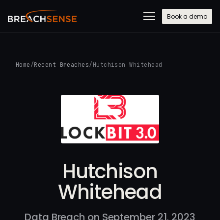
Book a demo
Home
/
Recent Breaches
/
Hutchison Whitehead
Hutchison
Whitehead
Data Breach on September 21, 2023