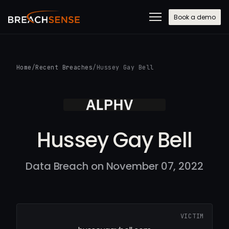
Book a demo
Home
/
Recent Breaches
/
Hussey Gay Bell
Hussey Gay Bell
Data Breach on November 07, 2022
VICTIM