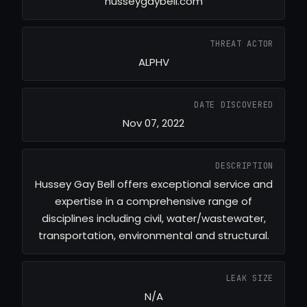
husseygaybell.com
THREAT ACTOR
ALPHV
DATE DISCOVERED
Nov 07, 2022
DESCRIPTION
Hussey Gay Bell offers exceptional service and
expertise in a comprehensive range of
disciplines including civil, water/wastewater,
transportation, environmental and structural.
LEAK SIZE
N/A