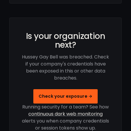
Is your organization
next?
Hussey Gay Bell was breached. Check
if your company's credentials have
been exposed in this or other data
breaches.
Check your exposure →
Running security for a team? See how
continuous dark web monitoring
alerts you when company credentials
or session tokens show up.