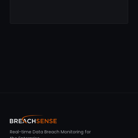
Real-time Data Breach Monitoring for