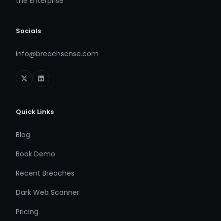
the Enterprise
Socials
info@breachsense.com
Quick Links
Blog
Book Demo
Recent Breaches
Dark Web Scanner
Pricing