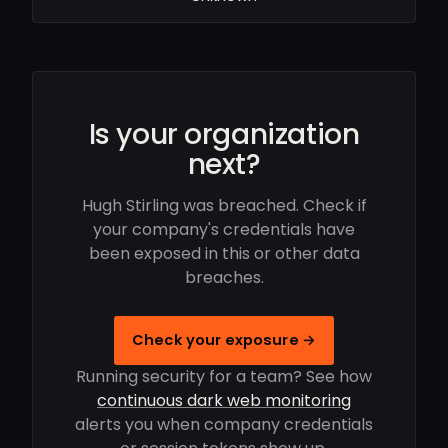
Is your organization
next?
Hugh Stirling was breached. Check if
your company's credentials have
been exposed in this or other data
breaches.
Check your exposure →
Running security for a team? See how
continuous dark web monitoring
alerts you when company credentials