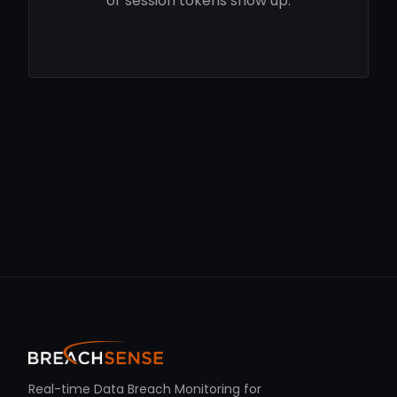
or session tokens show up.
Real-time Data Breach Monitoring for