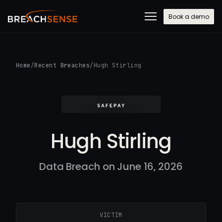
Book a demo
Home
/
Recent Breaches
/
Hugh Stirling
Hugh Stirling
Data Breach on June 16, 2026
VICTIM