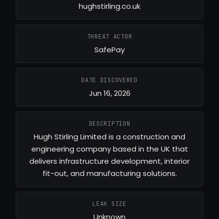
hughstirling.co.uk
THREAT ACTOR
SafePay
DATE DISCOVERED
Jun 16, 2026
DESCRIPTION
Hugh Stirling Limited is a construction and
engineering company based in the UK that
delivers infrastructure development, interior
fit-out, and manufacturing solutions.
LEAK SIZE
Unknown