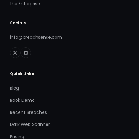
the Enterprise
Socials
info@breachsense.com
Quick Links
Blog
Book Demo
Recent Breaches
Dark Web Scanner
Pricing