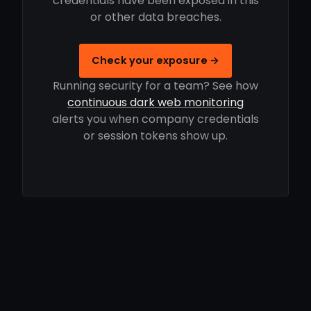
credentials have been exposed in this
or other data breaches.
Check your exposure →
Running security for a team? See how
continuous dark web monitoring
alerts you when company credentials
or session tokens show up.