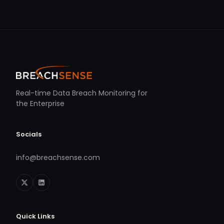
Real-time Data Breach Monitoring for
the Enterprise
Socials
info@breachsense.com
Quick Links