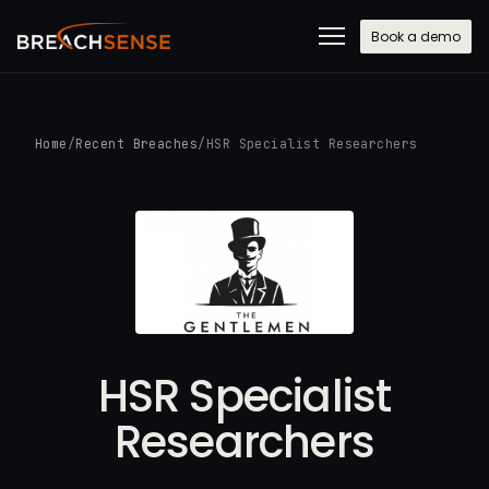
Book a demo
Home
/
Recent Breaches
/
HSR Specialist Researchers
HSR Specialist
Researchers