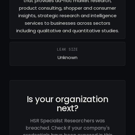
that provides ad-hoc market research,
product consulting, shopper and consumer
insights, strategic research and intelligence
services to businesses across sectors
including qualitative and quantitative studies.
LEAK SIZE
Unknown
Is your organization
next?
HSR Specialist Researchers was
breached. Check if your company's