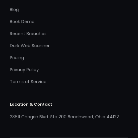
Blog
Book Demo
Recent Breaches
Dark Web Scanner
Pricing
Privacy Policy
Terms of Service
Location & Contact
23811 Chagrin Blvd. Ste 200 Beachwood, Ohio 44122