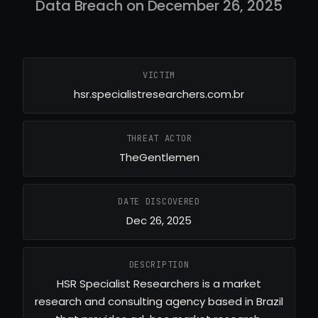
Data Breach on December 26, 2025
VICTIM
hsr.specialistresearchers.com.br
THREAT ACTOR
TheGentlemen
DATE DISCOVERED
Dec 26, 2025
DESCRIPTION
HSR Specialist Researchers is a market
research and consulting agency based in Brazil