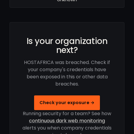
Is your organization
next?
HOSTAFRICA was breached. Check if
your company's credentials have
been exposed in this or other data
breaches.
Check your exposure →
Running security for a team? See how
continuous dark web monitoring
alerts you when company credentials