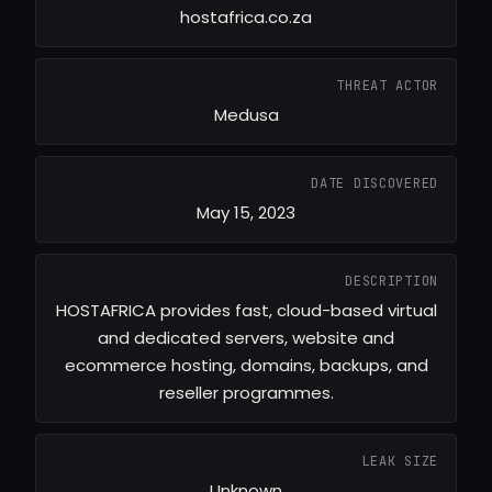
hostafrica.co.za
THREAT ACTOR
Medusa
DATE DISCOVERED
May 15, 2023
DESCRIPTION
HOSTAFRICA provides fast, cloud-based virtual
and dedicated servers, website and
ecommerce hosting, domains, backups, and
reseller programmes.
LEAK SIZE
Unknown