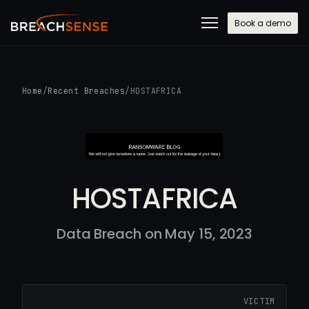
Book a demo
Home
/
Recent Breaches
/
HOSTAFRICA
HOSTAFRICA
Data Breach on May 15, 2023
VICTIM