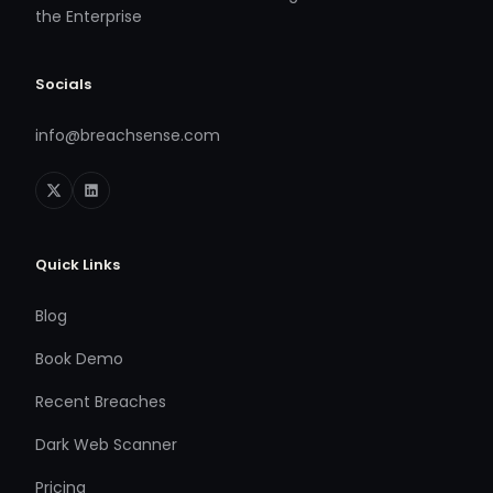
the Enterprise
Socials
info@breachsense.com
Quick Links
Blog
Book Demo
Recent Breaches
Dark Web Scanner
Pricing