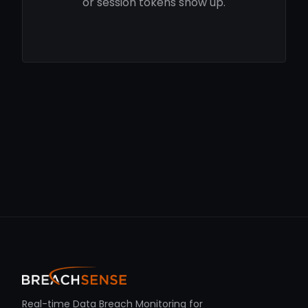
or session tokens show up.
Real-time Data Breach Monitoring for