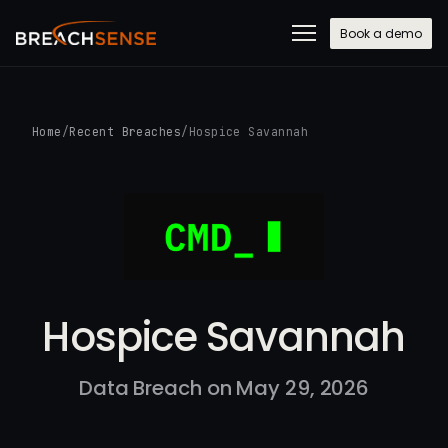
Book a demo
Home
/
Recent Breaches
/
Hospice Savannah
Hospice Savannah
Data Breach on May 29, 2026