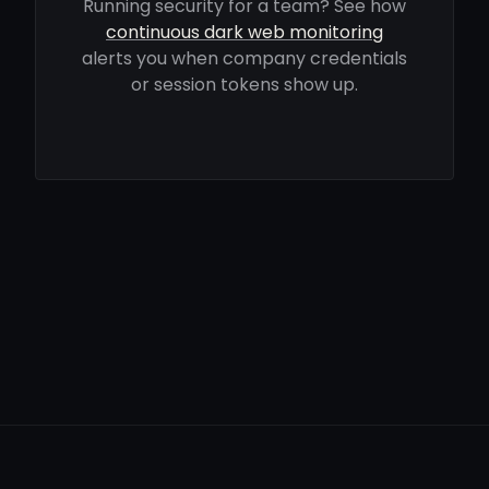
Running security for a team? See how
continuous dark web monitoring
alerts you when company credentials
or session tokens show up.