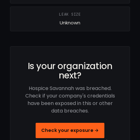
LEAK SIZE
Unknown
Is your organization
next?
Hospice Savannah was breached.
Check if your company's credentials
have been exposed in this or other
data breaches.
Check your exposure →