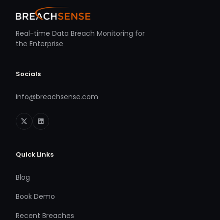
Real-time Data Breach Monitoring for
the Enterprise
Socials
info@breachsense.com
Quick Links
Blog
Book Demo
Recent Breaches