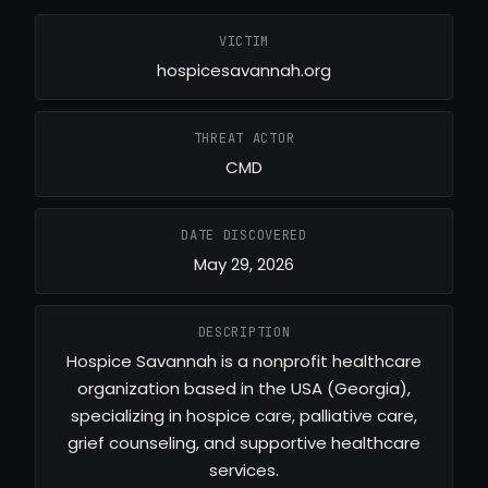
VICTIM
hospicesavannah.org
THREAT ACTOR
CMD
DATE DISCOVERED
May 29, 2026
DESCRIPTION
Hospice Savannah is a nonprofit healthcare
organization based in the USA (Georgia),
specializing in hospice care, palliative care,
grief counseling, and supportive healthcare
services.