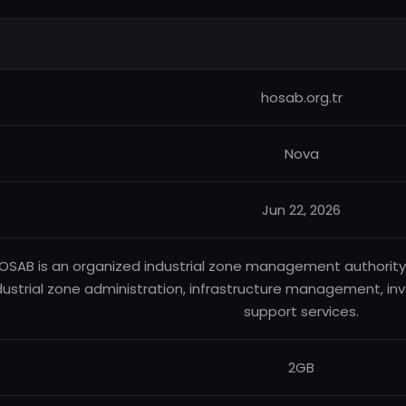
hosab.org.tr
Nova
Jun 22, 2026
OSAB is an organized industrial zone management authority b
dustrial zone administration, infrastructure management, in
support services.
2GB