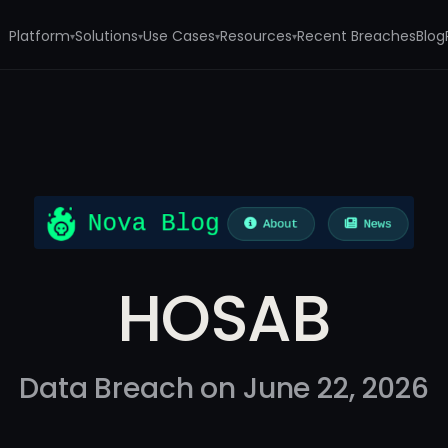
Platform
Solutions
Use Cases
Resources
Recent Breaches
Blog
▾
▾
▾
▾
HOSAB
Data Breach on June 22, 2026