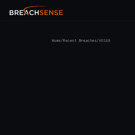
Home
/
Recent Breaches
/
HOSAB