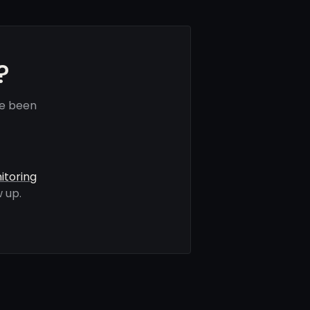
?
ve been
itoring
 up.