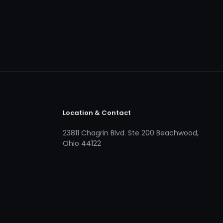
Location & Contact
23811 Chagrin Blvd. Ste 200 Beachwood,
Ohio 44122