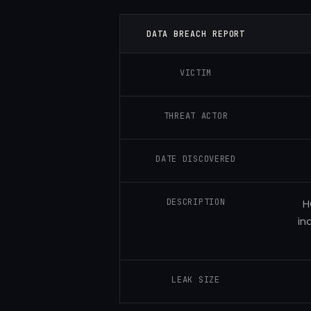
DATA BREACH REPORT
VICTIM
THREAT ACTOR
DATE DISCOVERED
DESCRIPTION
H
in
LEAK SIZE