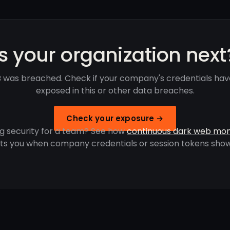
Is your organization next
was breached. Check if your company's credentials ha
exposed in this or other data breaches.
Check your exposure →
g security for a team? See how
continuous dark web mon
rts you when company credentials or session tokens show