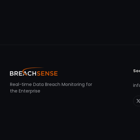
So
Real-time Data Breach Monitoring for
in
the Enterprise