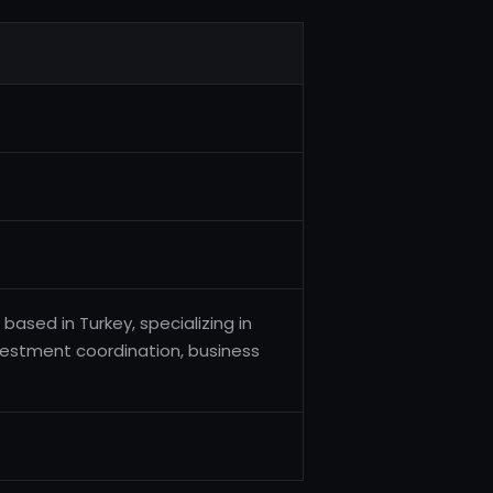
ased in Turkey, specializing in
vestment coordination, business