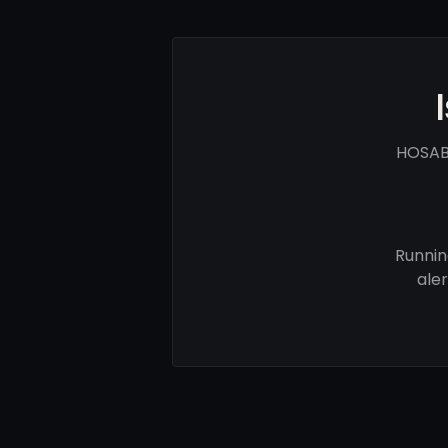
HOSAB 
Runnin
ale