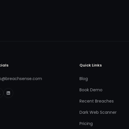
cials
Quick Links
fo@breachsense.com
Blog
Book Demo
Recent Breaches
Dark Web Scanner
Pricing