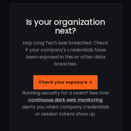
Is your organization
next?
Hop Long Tech was breached. Check
if your company's credentials have
been exposed in this or other data
breaches.
Check your exposure →
Running security for a team? See how
continuous dark web monitoring
alerts you when company credentials
or session tokens show up.