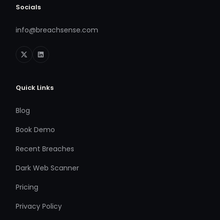
Socials
info@breachsense.com
Quick Links
Blog
Book Demo
Recent Breaches
Dark Web Scanner
Pricing
Privacy Policy