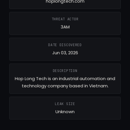
hoplongtech.com
THREAT ACTOR
3AM
DATE DISCOVERED
Jun 03, 2026
DESCRIPTION
Hop Long Tech is an industrial automation and
technology company based in Vietnam.
LEAK SIZE
Unknown