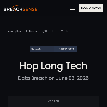
Book a demo
Home
/
Recent Breaches
/
Hop Long Tech
Hop Long Tech
Data Breach on June 03, 2026
VICTIM