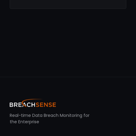
Real-time Data Breach Monitoring for
the Enterprise