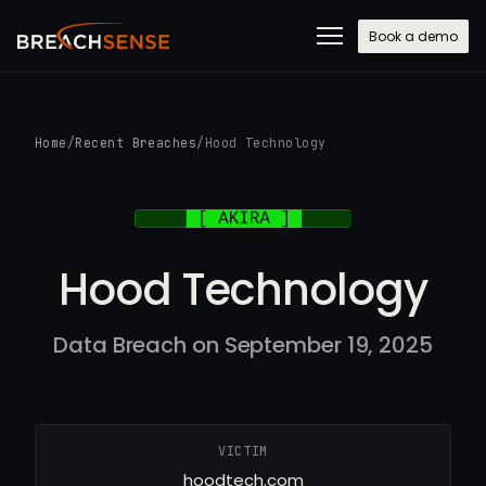
Book a demo
Home
/
Recent Breaches
/
Hood Technology
Hood Technology
Data Breach on September 19, 2025
VICTIM
hoodtech.com