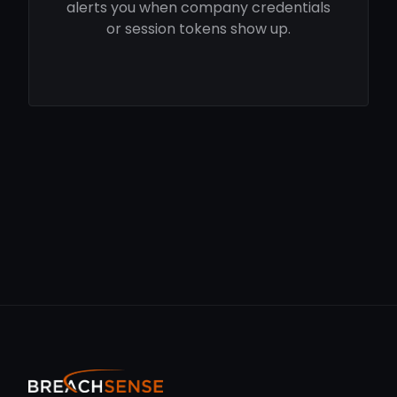
alerts you when company credentials
or session tokens show up.