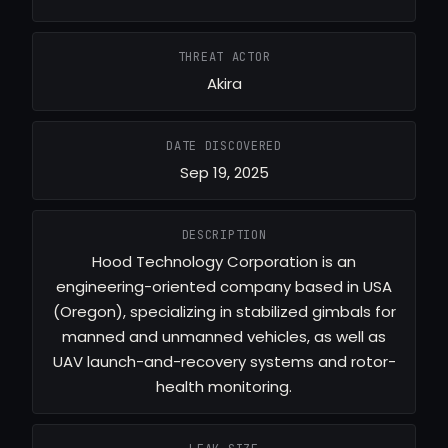
THREAT ACTOR
Akira
DATE DISCOVERED
Sep 19, 2025
DESCRIPTION
Hood Technology Corporation is an
engineering-oriented company based in USA
(Oregon), specializing in stabilized gimbals for
manned and unmanned vehicles, as well as
UAV launch-and-recovery systems and rotor-
health monitoring.