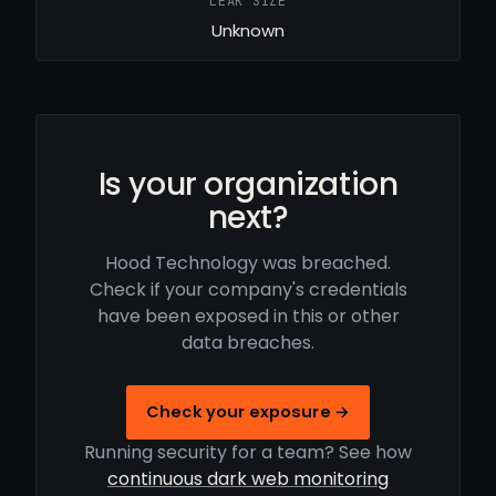
LEAK SIZE
Unknown
Is your organization
next?
Hood Technology was breached.
Check if your company's credentials
have been exposed in this or other
data breaches.
Check your exposure →
Running security for a team? See how
continuous dark web monitoring