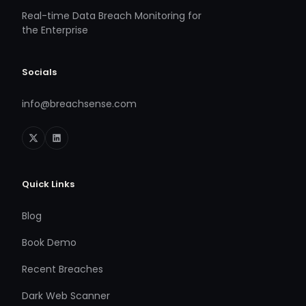
Real-time Data Breach Monitoring for
the Enterprise
Socials
info@breachsense.com
Quick Links
Blog
Book Demo
Recent Breaches
Dark Web Scanner