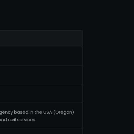
 agency based in the USA (Oregon)
d civil services.