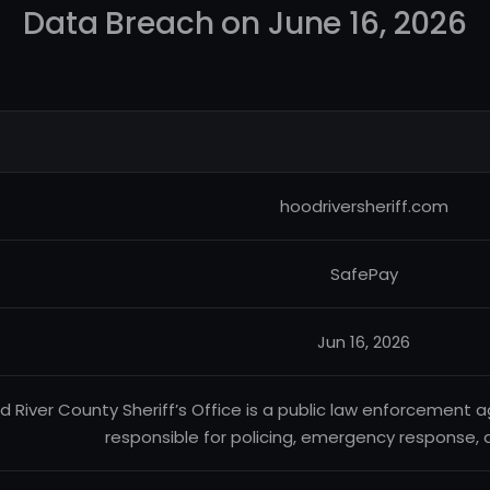
Data Breach on June 16, 2026
hoodriversheriff.com
SafePay
Jun 16, 2026
d River County Sheriff’s Office is a public law enforcement
responsible for policing, emergency response, an