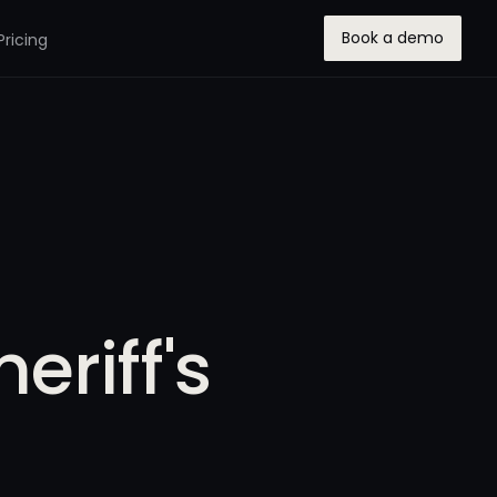
Book a demo
Pricing
eriff's