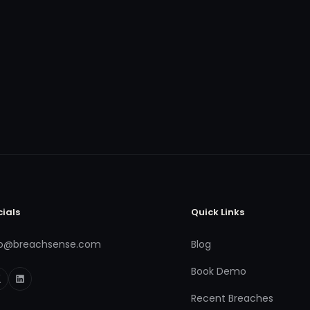
cials
Quick Links
fo@breachsense.com
Blog
Book Demo
Recent Breaches