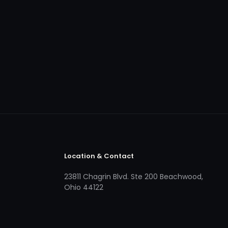
Location & Contact
23811 Chagrin Blvd. Ste 200 Beachwood,
Ohio 44122