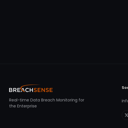
So
Real-time Data Breach Monitoring for
in
the Enterprise