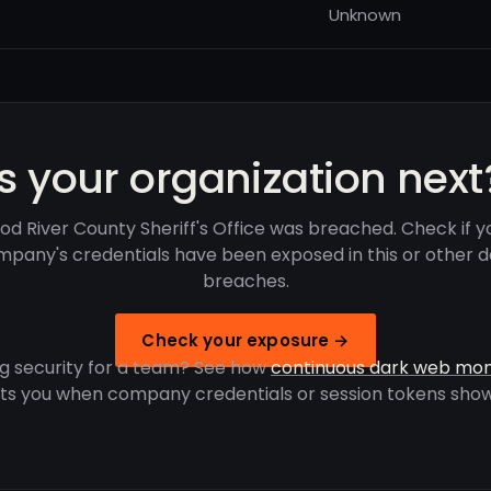
Unknown
Is your organization next
od River County Sheriff's Office was breached. Check if y
pany's credentials have been exposed in this or other 
breaches.
Check your exposure →
g security for a team? See how
continuous dark web mon
rts you when company credentials or session tokens show