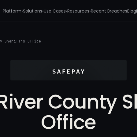
Platform
Solutions
Use Cases
Resources
Recent Breaches
Blog
▾
▾
▾
▾
ty Sheriff's Office
iver County Sh
Office