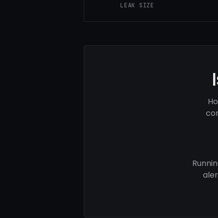
LEAK SIZE
Ho
com
Runnin
ale