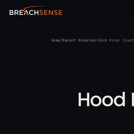
Home
/
Recent Breaches
/
Hood River Coun
Hood R