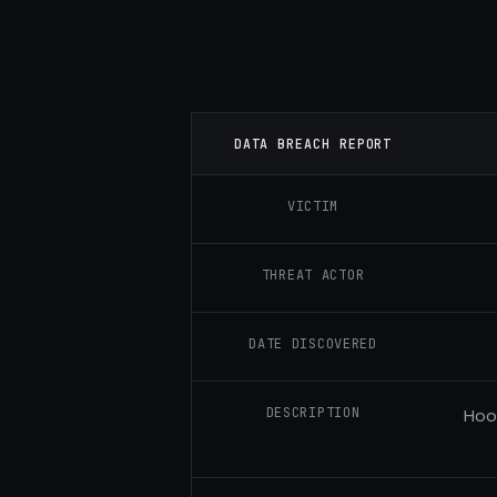
DATA BREACH REPORT
VICTIM
THREAT ACTOR
DATE DISCOVERED
DESCRIPTION
Hoo