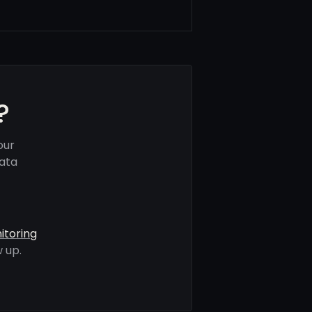
?
our
data
itoring
 up.