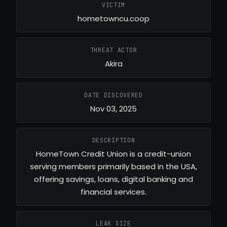
VICTIM
hometowncu.coop
THREAT ACTOR
Akira
DATE DISCOVERED
Nov 03, 2025
DESCRIPTION
HomeTown Credit Union is a credit-union
serving members primarily based in the USA,
offering savings, loans, digital banking and
financial services.
LEAK SIZE