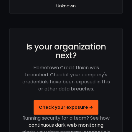
Unknown
Is your organization
next?
Hometown Credit Union was
breached. Check if your company's
credentials have been exposed in this
or other data breaches.
Check your exposure →
Running security for a team? See how
continuous dark web monitoring