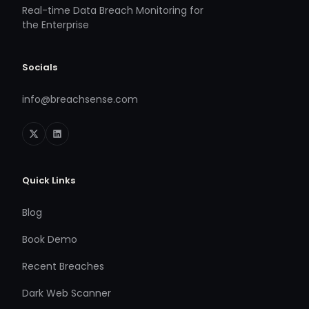
Real-time Data Breach Monitoring for
the Enterprise
Socials
info@breachsense.com
Quick Links
Blog
Book Demo
Recent Breaches
Dark Web Scanner