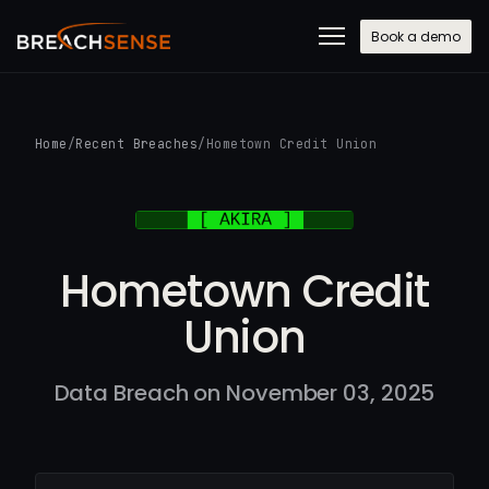
Book a demo
Home
/
Recent Breaches
/
Hometown Credit Union
Hometown Credit
Union
Data Breach on November 03, 2025