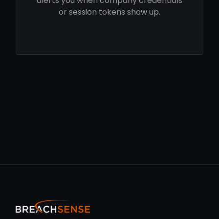
alerts you when company credentials
or session tokens show up.