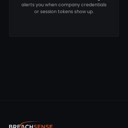
alerts you when company credentials
or session tokens show up.