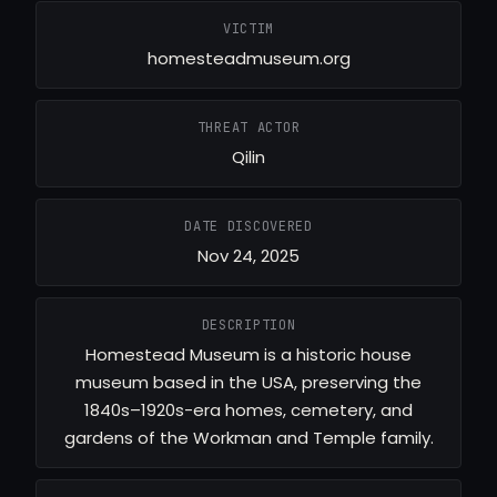
VICTIM
homesteadmuseum.org
THREAT ACTOR
Qilin
DATE DISCOVERED
Nov 24, 2025
DESCRIPTION
Homestead Museum is a historic house
museum based in the USA, preserving the
1840s–1920s-era homes, cemetery, and
gardens of the Workman and Temple family.