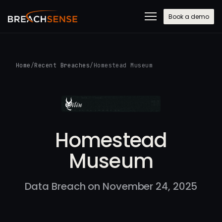
Book a demo
Home
/
Recent Breaches
/
Homestead Museum
Homestead
Museum
Data Breach on November 24, 2025