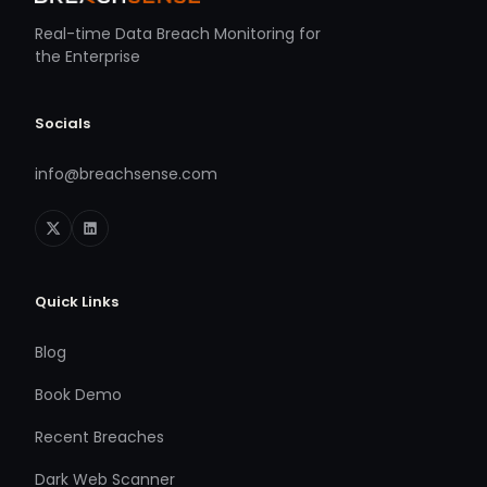
Real-time Data Breach Monitoring for
the Enterprise
Socials
info@breachsense.com
Quick Links
Blog
Book Demo
Recent Breaches
Dark Web Scanner