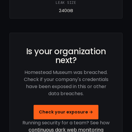
LEAK SIZE
240GB
Is your organization
next?
Homestead Museum was breached.
Check if your company's credentials
have been exposed in this or other
data breaches.
Check your exposure →
Running security for a team? See how
continuous dark web monitoring