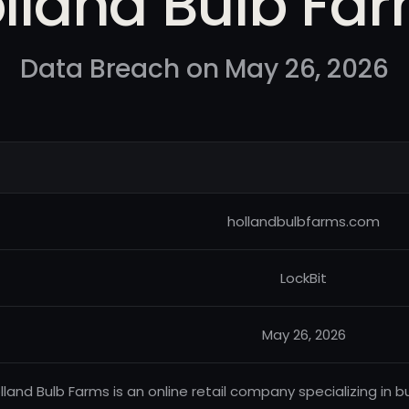
lland Bulb Fa
Data Breach on May 26, 2026
hollandbulbfarms.com
LockBit
May 26, 2026
lland Bulb Farms is an online retail company specializing in b