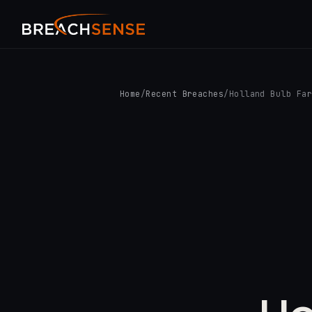
Home
/
Recent Breaches
/
Holland Bulb Fa