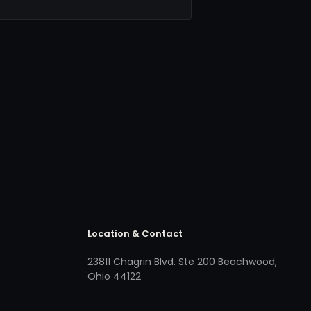
Location & Contact
23811 Chagrin Blvd. Ste 200 Beachwood,
Ohio 44122