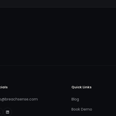
cials
Quick Links
fo@breachsense.com
Blog
Book Demo