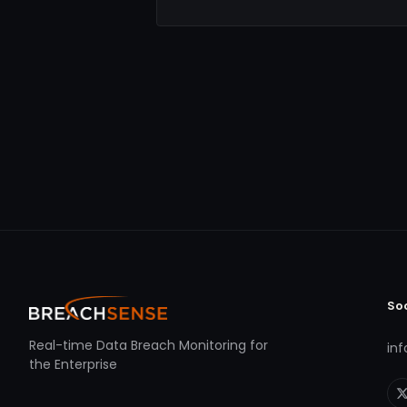
So
Real-time Data Breach Monitoring for
in
the Enterprise