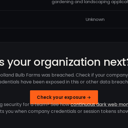
gardening and landscaping applicat
Unknown
Is your organization next
olland Bulb Farms was breached. Check if your company
edentials have been exposed in this or other data breach
Check your exposure →
g security for a team? See how
continuous dark web mon
rts you when company credentials or session tokens show