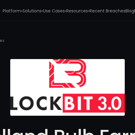
Platform
Solutions
Use Cases
Resources
Recent Breaches
Blog
▾
▾
▾
▾
rms