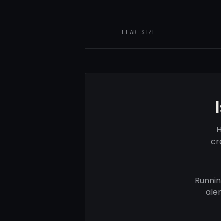
LEAK SIZE
H
cr
Runnin
ale