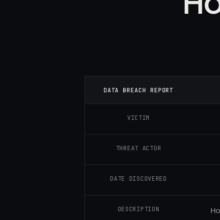
Ho
DATA BREACH REPORT
VICTIM
THREAT ACTOR
DATE DISCOVERED
DESCRIPTION
Ho