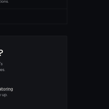
ions.
?
's
es.
itoring
 up.