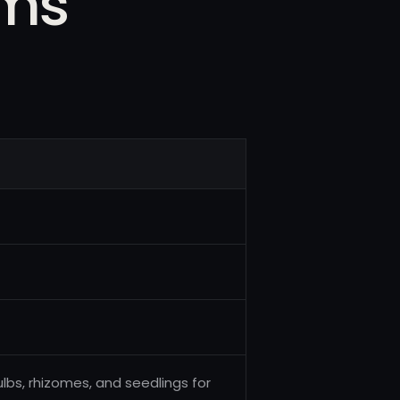
rms
ulbs, rhizomes, and seedlings for