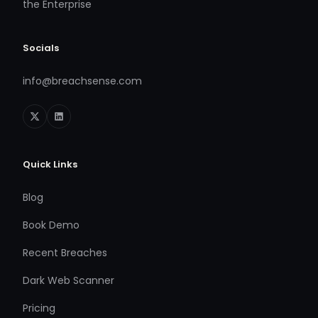
the Enterprise
Socials
info@breachsense.com
Quick Links
Blog
Book Demo
Recent Breaches
Dark Web Scanner
Pricing