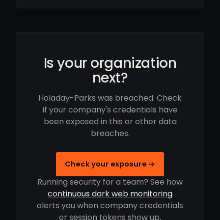
Is your organization
next?
Holaday-Parks was breached. Check
if your company's credentials have
been exposed in this or other data
breaches.
Check your exposure →
Running security for a team? See how
continuous dark web monitoring
alerts you when company credentials
or session tokens show up.