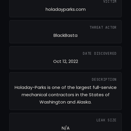
VICTIM
holadayparks.com
THREAT ACTOR
BlackBasta
DATE DISCOVERED
Oct 12, 2022
DESCRIPTION
Holaday-Parks is one of the largest full-service
mechanical contractors in the States of
Washington and Alaska.
LEAK SIZE
N/A