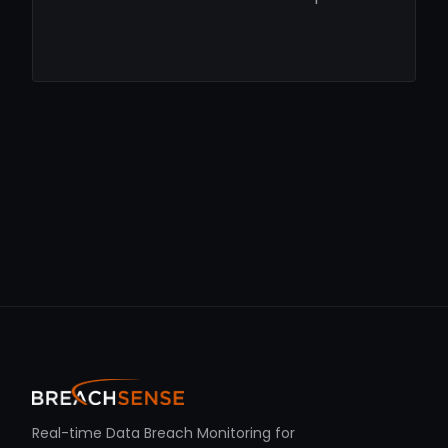
Real-time Data Breach Monitoring for