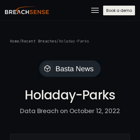
Book a demo
Home
/
Recent Breaches
/
Holaday-Parks
Holaday-Parks
Data Breach on October 12, 2022