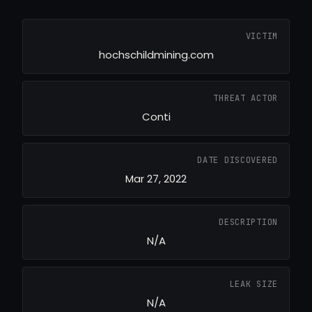
VICTIM
hochschildmining.com
THREAT ACTOR
Conti
DATE DISCOVERED
Mar 27, 2022
DESCRIPTION
N/A
LEAK SIZE
N/A