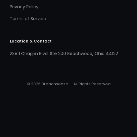
Privacy Policy
Terms of Service
Location & Contact
23811 Chagrin Blvd. Ste 200 Beachwood, Ohio 44122
© 2026 Breachsense — All Rights Reserved