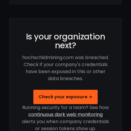
Is your organization
next?
hochschildmining.com was breached.
Check if your company's credentials
have been exposed in this or other
data breaches.
Check your exposure →
Running security for a team? See how
continuous dark web monitoring
alerts you when company credentials
or session tokens show up.