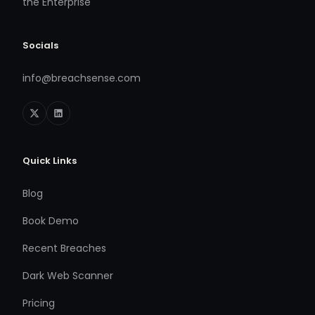
the Enterprise
Socials
info@breachsense.com
Quick Links
Blog
Book Demo
Recent Breaches
Dark Web Scanner
Pricing