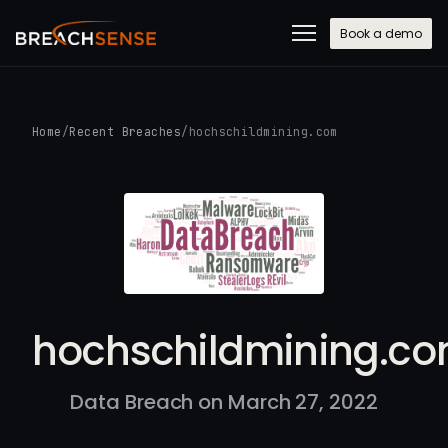
Book a demo
Home
/
Recent Breaches
/
hochschildmining.com
hochschildmining.c
Data Breach on March 27, 2022