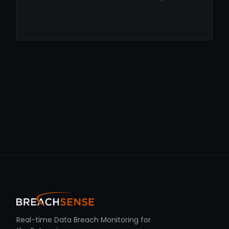
Real-time Data Breach Monitoring for