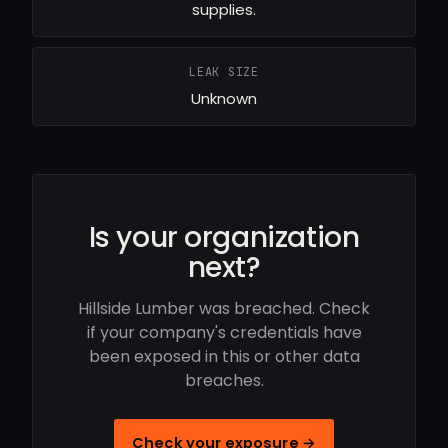
supplies.
LEAK SIZE
Unknown
Is your organization
next?
Hillside Lumber was breached. Check
if your company's credentials have
been exposed in this or other data
breaches.
Check your exposure →