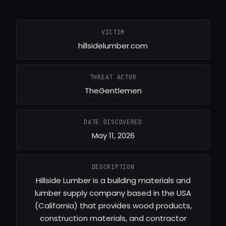
VICTIM
hillsidelumber.com
THREAT ACTOR
TheGentlemen
DATE DISCOVERED
May 11, 2026
DESCRIPTION
Hillside Lumber is a building materials and
lumber supply company based in the USA
(California) that provides wood products,
construction materials, and contractor