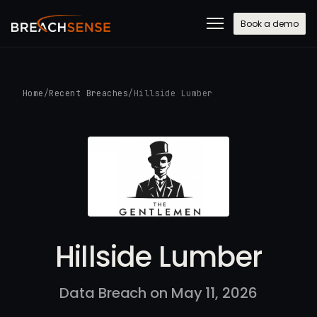
Book a demo
Home
/
Recent Breaches
/
Hillside Lumber
Hillside Lumber
Data Breach on May 11, 2026