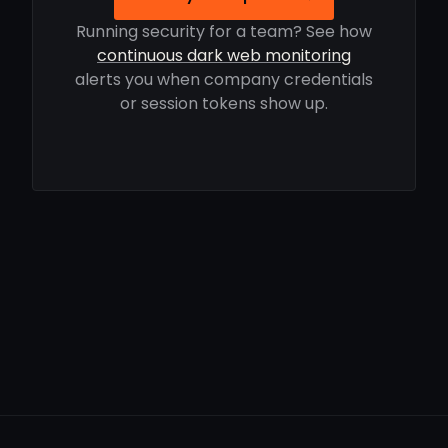
Running security for a team? See how
continuous dark web monitoring
alerts you when company credentials
or session tokens show up.