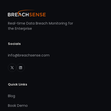
Real-time Data Breach Monitoring for
the Enterprise
Socials
info@breachsense.com
Quick Links
Blog
Book Demo