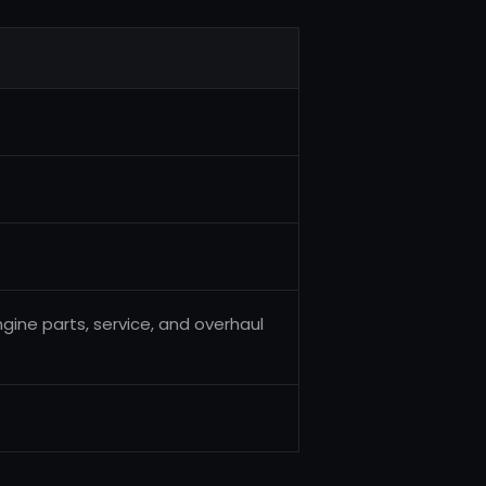
engine parts, service, and overhaul