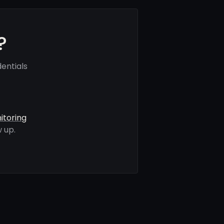
?
entials
itoring
 up.