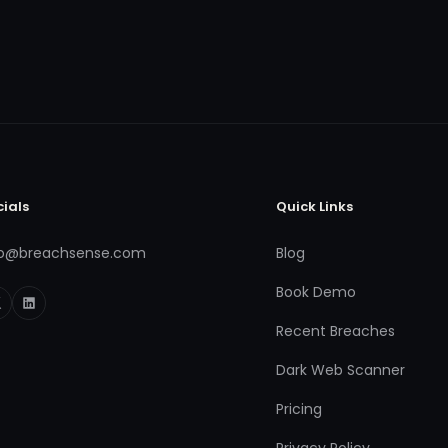
cials
Quick Links
fo@breachsense.com
Blog
Book Demo
Recent Breaches
Dark Web Scanner
Pricing