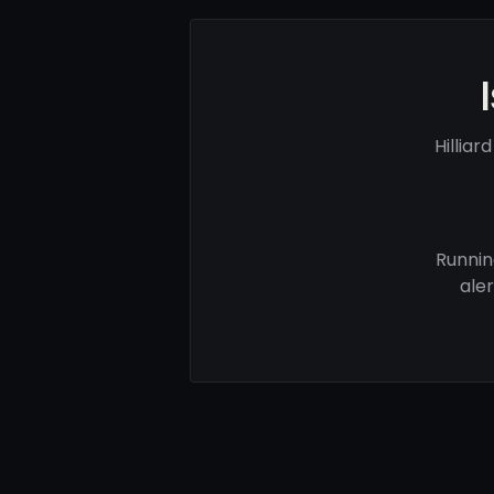
Hillia
Runnin
ale