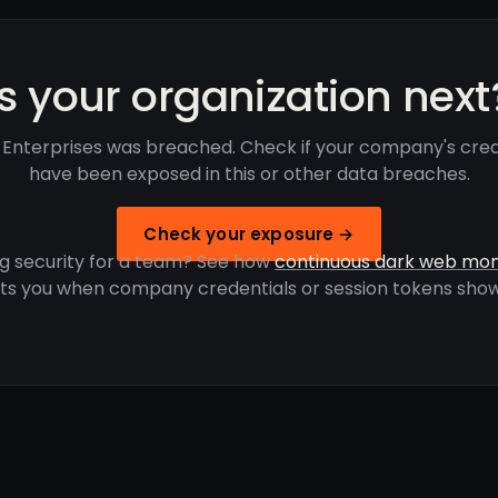
Is your organization next
rd Enterprises was breached. Check if your company's cred
have been exposed in this or other data breaches.
Check your exposure →
g security for a team? See how
continuous dark web mon
rts you when company credentials or session tokens show