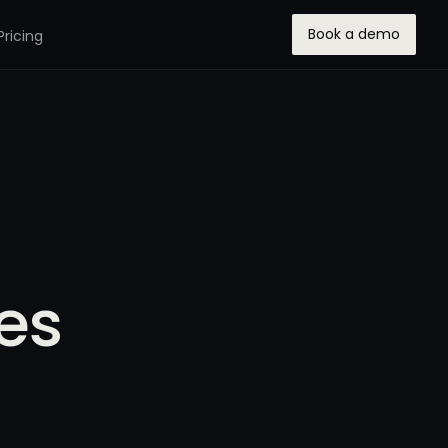
Book a demo
Pricing
ses