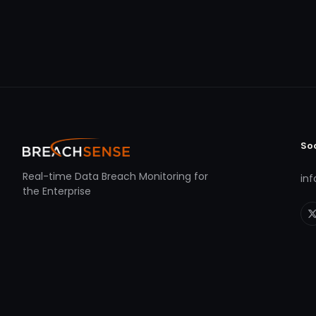
So
Real-time Data Breach Monitoring for
in
the Enterprise