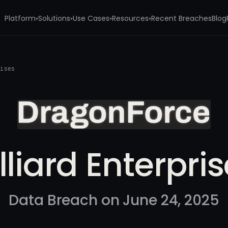
Platform
Solutions
Use Cases
Resources
Recent Breaches
Blog
▾
▾
▾
▾
rises
lliard Enterpri
Data Breach on June 24, 2025