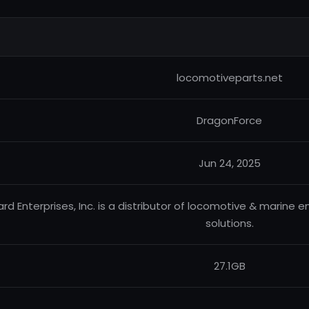
locomotiveparts.net
DragonForce
Jun 24, 2025
liard Enterprises, Inc. is a distributor of locomotive & marine 
solutions.
27.1GB