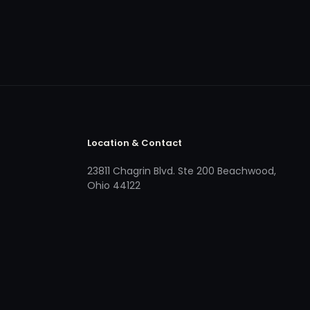
Location & Contact
23811 Chagrin Blvd. Ste 200 Beachwood,
Ohio 44122