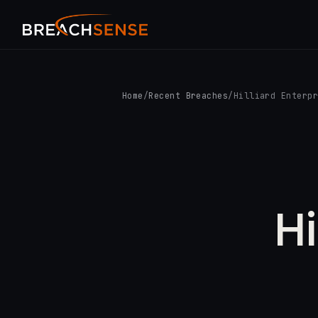
Home
/
Recent Breaches
/
Hilliard Enterp
Hi