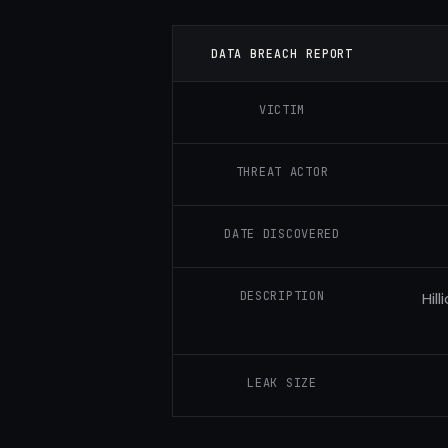
DATA BREACH REPORT
VICTIM
THREAT ACTOR
DATE DISCOVERED
DESCRIPTION
Hil
LEAK SIZE