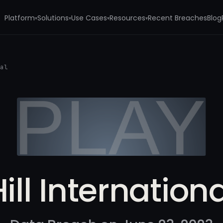
Platform
Solutions
Use Cases
Resources
Recent Breaches
Blog
▾
▾
▾
▾
nal
ill Internation