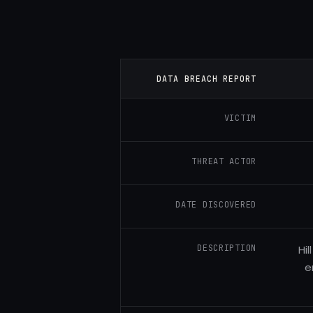
DATA BREACH REPORT
VICTIM
THREAT ACTOR
DATE DISCOVERED
DESCRIPTION
Hi
e