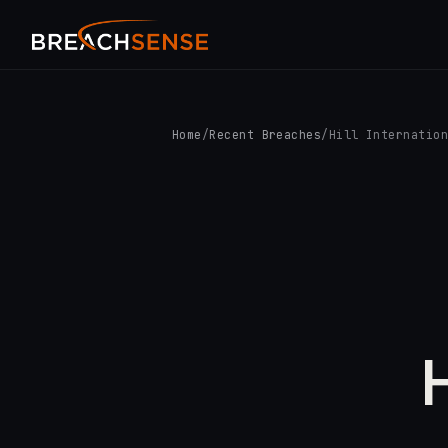
Home
/
Recent Breaches
/
Hill Internatio
H