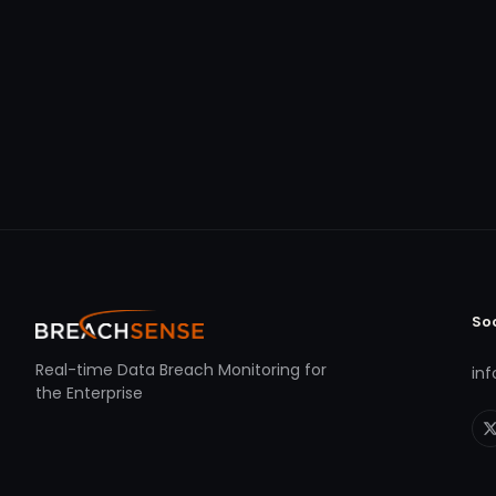
So
Real-time Data Breach Monitoring for
in
the Enterprise