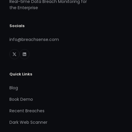
Real-time Data Breach Monitoring for
the Enterprise
Socials
info@breachsense.com
Quick Links
Blog
Book Demo
Recent Breaches
Dark Web Scanner