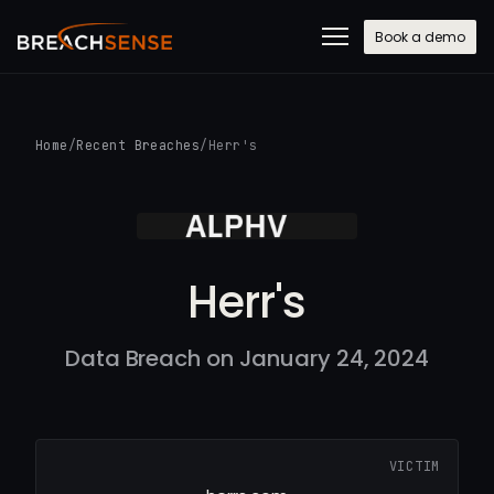
Book a demo
Home
/
Recent Breaches
/
Herr's
Herr's
Data Breach on January 24, 2024
VICTIM