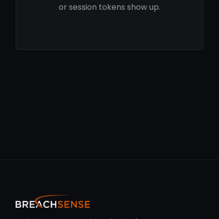
or session tokens show up.