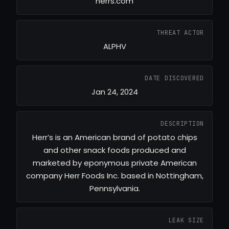
herrs.com
THREAT ACTOR
ALPHV
DATE DISCOVERED
Jan 24, 2024
DESCRIPTION
Herr’s is an American brand of potato chips
and other snack foods produced and
marketed by eponymous private American
company Herr Foods Inc. based in Nottingham,
Pennsylvania.
LEAK SIZE