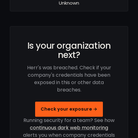
Unknown
Is your organization
next?
Herr's was breached. Check if your
company's credentials have been
exposed in this or other data
breaches.
Check your exposure →
Running security for a team? See how
continuous dark web monitoring
alerts you when company credentials