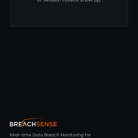
Real-time Data Breach Monitoring for