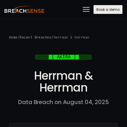
Book a demo
Home
/
Recent Breaches
/
Herrman & Herrman
Herrman &
Herrman
Data Breach on August 04, 2025