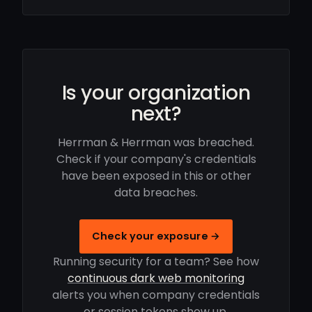
Is your organization
next?
Herrman & Herrman was breached.
Check if your company's credentials
have been exposed in this or other
data breaches.
Check your exposure →
Running security for a team? See how
continuous dark web monitoring
alerts you when company credentials
or session tokens show up.