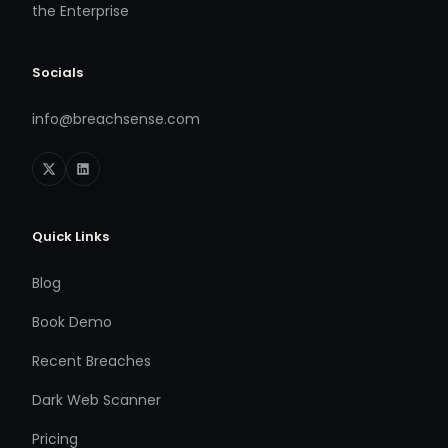
the Enterprise
Socials
info@breachsense.com
Quick Links
Blog
Book Demo
Recent Breaches
Dark Web Scanner
Pricing