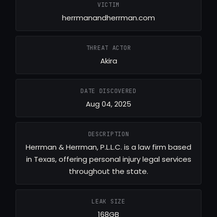
VICTIM
herrmanandherrman.com
THREAT ACTOR
Akira
DATE DISCOVERED
Aug 04, 2025
DESCRIPTION
Herrman & Herrman, P.L.L.C. is a law firm based
in Texas, offering personal injury legal services
throughout the state.
LEAK SIZE
168GB