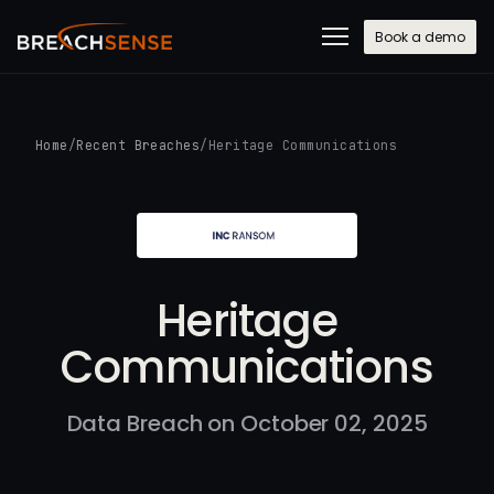
Book a demo
Home
/
Recent Breaches
/
Heritage Communications
Heritage
Communications
Data Breach on October 02, 2025