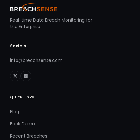
Real-time Data Breach Monitoring for
the Enterprise
Socials
info@breachsense.com
Quick Links
Blog
Book Demo
Recent Breaches