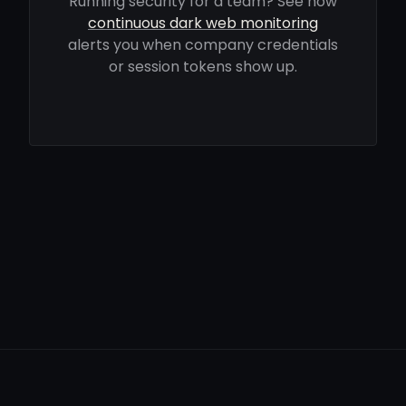
Running security for a team? See how
continuous dark web monitoring
alerts you when company credentials
or session tokens show up.