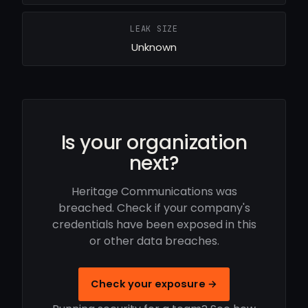
LEAK SIZE
Unknown
Is your organization
next?
Heritage Communications was
breached. Check if your company's
credentials have been exposed in this
or other data breaches.
Check your exposure →