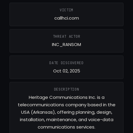
VICTIM
callhci.com
THREAT ACTOR
INC_RANSOM
DATE DISCOVERED
Oct 02, 2025
DESCRIPTION
Heritage Communications Inc. is a
telecommunications company based in the
USA (Arkansas), offering planning, design,
installation, maintenance, and voice-data
communications services.