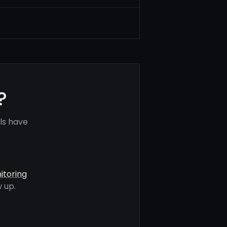
?
ls have
itoring
 up.