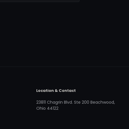
Location & Contact
23811 Chagrin Blvd. Ste 200 Beachwood,
Ohio 44122