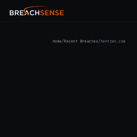
Home
/
Recent Breaches
/
hentzen.com