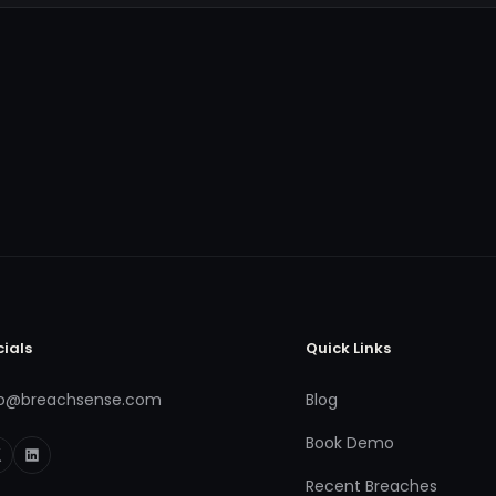
cials
Quick Links
fo@breachsense.com
Blog
Book Demo
Recent Breaches