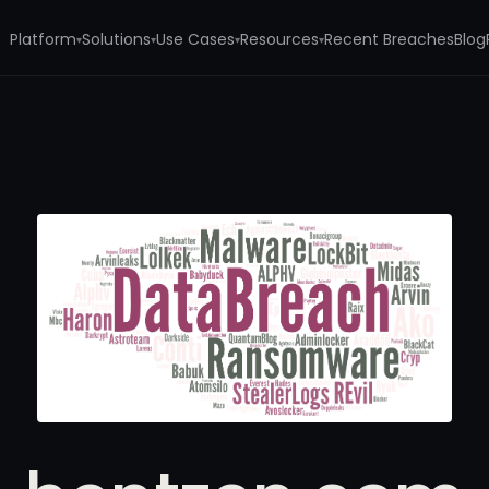
Platform
Solutions
Use Cases
Resources
Recent Breaches
Blog
▾
▾
▾
▾