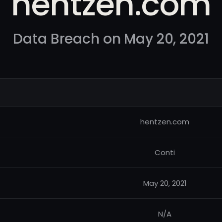
hentzen.com
Data Breach on May 20, 2021
hentzen.com
Conti
May 20, 2021
N/A