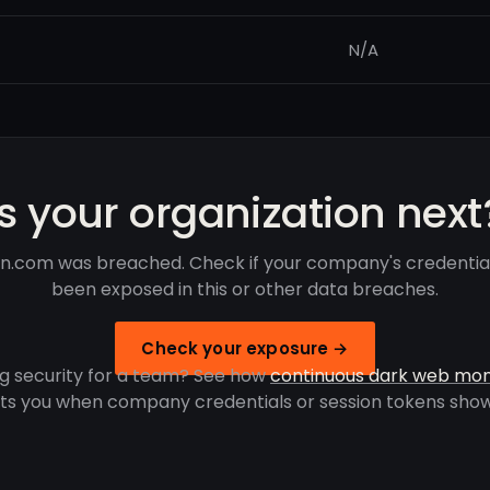
N/A
Is your organization next
n.com was breached. Check if your company's credentia
been exposed in this or other data breaches.
Check your exposure →
g security for a team? See how
continuous dark web mon
rts you when company credentials or session tokens show