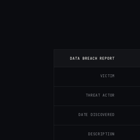
DATA BREACH REPORT
VICTIM
THREAT ACTOR
DATE DISCOVERED
DESCRIPTION