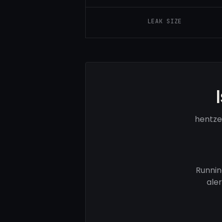
LEAK SIZE
hentze
Runnin
ale