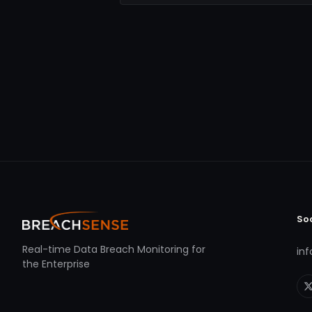
So
Real-time Data Breach Monitoring for
in
the Enterprise