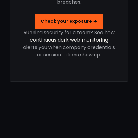
breaches.
Check your exposure →
Running security for a team? See how
continuous dark web monitoring
alerts you when company credentials
or session tokens show up.