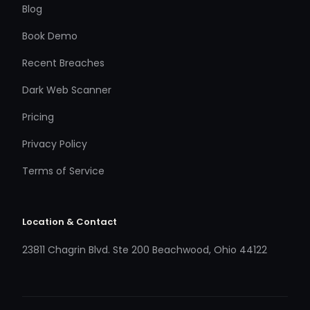
Blog
Book Demo
Recent Breaches
Dark Web Scanner
Pricing
Privacy Policy
Terms of Service
Location & Contact
23811 Chagrin Blvd. Ste 200 Beachwood, Ohio 44122