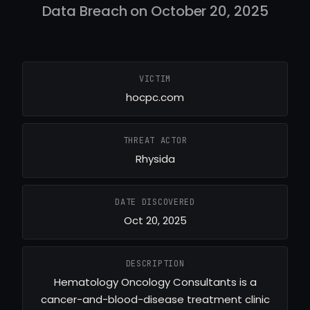
Data Breach on October 20, 2025
VICTIM
hocpc.com
THREAT ACTOR
Rhysida
DATE DISCOVERED
Oct 20, 2025
DESCRIPTION
Hematology Oncology Consultants is a
cancer-and-blood-disease treatment clinic