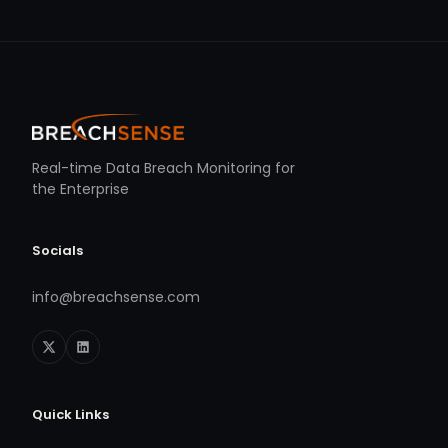
Real-time Data Breach Monitoring for
the Enterprise
Socials
info@breachsense.com
Quick Links