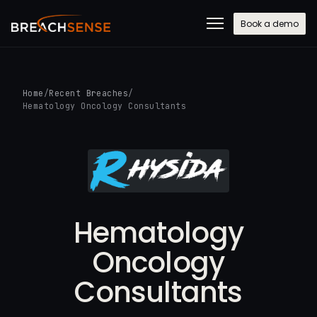
Book a demo
Home
/
Recent Breaches
/
Hematology Oncology Consultants
Hematology
Oncology
Consultants