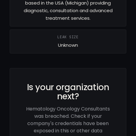
based in the USA (Michigan) providing
diagnostic, consultation and advanced
treatment services.
LEAK SIZE
Unknown
Is your organization
next?
Hematology Oncology Consultants
was breached. Check if your
company's credentials have been
exposed in this or other data