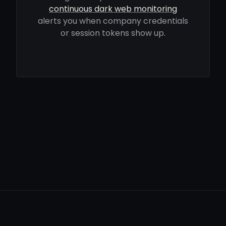
continuous dark web monitoring
alerts you when company credentials
or session tokens show up.