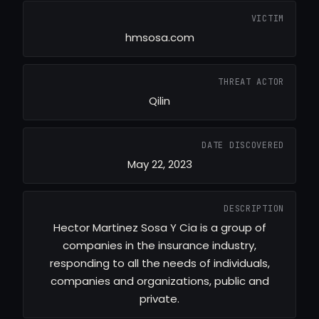
VICTIM
hmsosa.com
THREAT ACTOR
Qilin
DATE DISCOVERED
May 22, 2023
DESCRIPTION
Hector Martinez Sosa Y Cia is a group of
companies in the insurance industry,
responding to all the needs of individuals,
companies and organizations, public and
private.