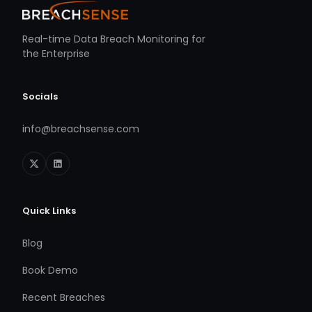
Real-time Data Breach Monitoring for
the Enterprise
Socials
info@breachsense.com
Quick Links
Blog
Book Demo
Recent Breaches