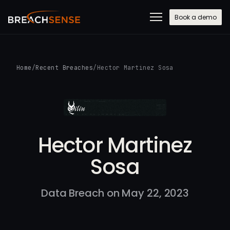
Book a demo
Home
/
Recent Breaches
/
Hector Martinez Sosa
Hector Martinez
Sosa
Data Breach on May 22, 2023