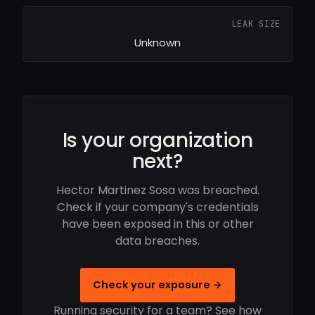
LEAK SIZE
Unknown
Is your organization
next?
Hector Martinez Sosa was breached.
Check if your company's credentials
have been exposed in this or other
data breaches.
Check your exposure →
Running security for a team? See how