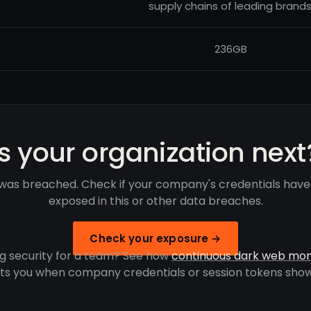
supply chains of leading brands
236GB
Is your organization next
was breached. Check if your company's credentials hav
exposed in this or other data breaches.
Check your exposure →
g security for a team? See how
continuous dark web mon
rts you when company credentials or session tokens show