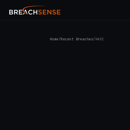
Home
/
Recent Breaches
/
HAVI