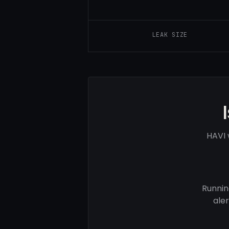
LEAK SIZE
HAVI 
Runnin
ale