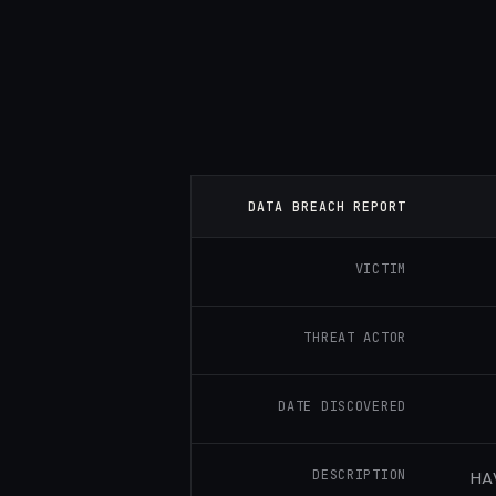
DATA BREACH REPORT
VICTIM
THREAT ACTOR
DATE DISCOVERED
DESCRIPTION
HAV