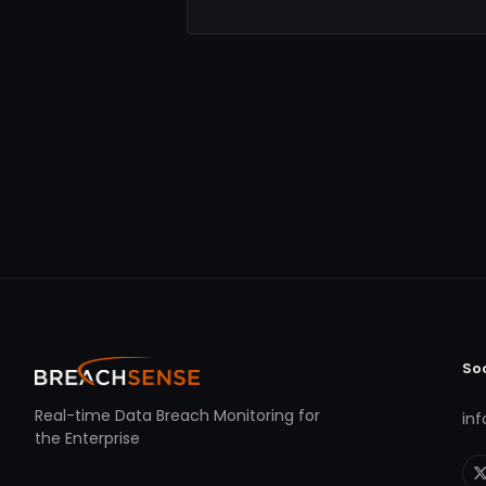
So
Real-time Data Breach Monitoring for
in
the Enterprise