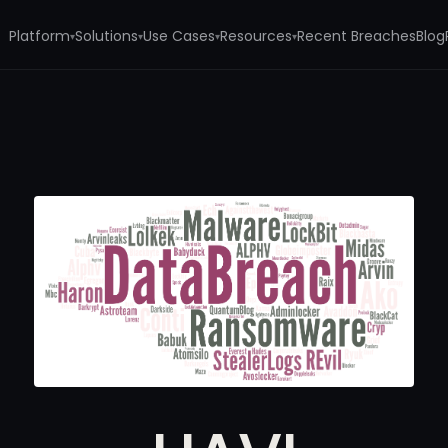
Platform
Solutions
Use Cases
Resources
Recent Breaches
Blog
▾
▾
▾
▾