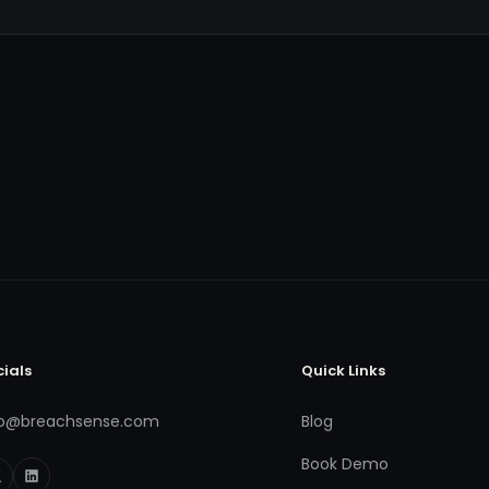
cials
Quick Links
fo@breachsense.com
Blog
Book Demo