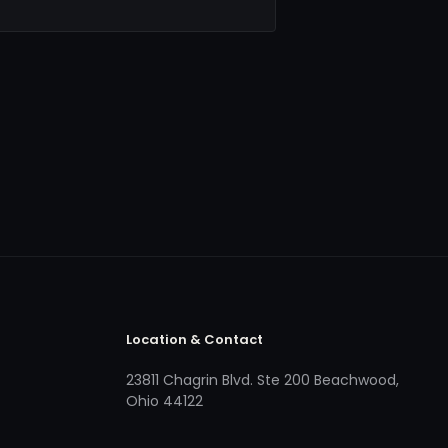
Location & Contact
23811 Chagrin Blvd. Ste 200 Beachwood,
Ohio 44122