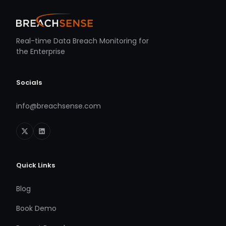
Real-time Data Breach Monitoring for
the Enterprise
Socials
info@breachsense.com
Quick Links
Blog
Book Demo