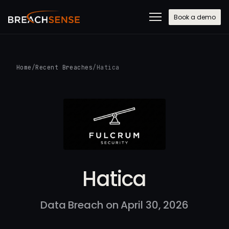
Book a demo
Home
/
Recent Breaches
/
Hatica
Hatica
Data Breach on April 30, 2026