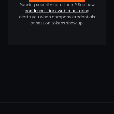
Running security for a team? See how
continuous dark web monitoring
alerts you when company credentials
or session tokens show up.