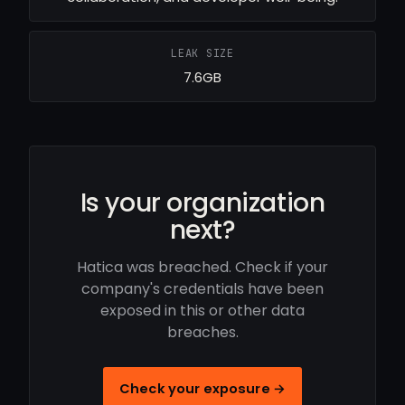
LEAK SIZE
7.6GB
Is your organization
next?
Hatica was breached. Check if your
company's credentials have been
exposed in this or other data
breaches.
Check your exposure →