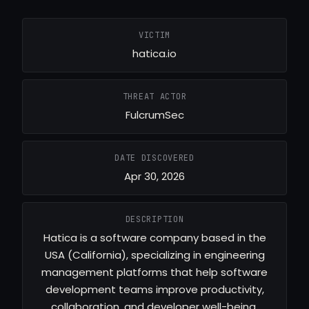
VICTIM
hatica.io
THREAT ACTOR
FulcrumSec
DATE DISCOVERED
Apr 30, 2026
DESCRIPTION
Hatica is a software company based in the
USA (California), specializing in engineering
management platforms that help software
development teams improve productivity,
collaboration, and developer well-being.