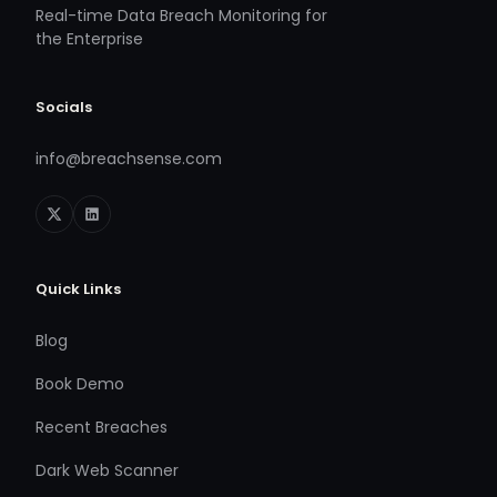
Real-time Data Breach Monitoring for
the Enterprise
Socials
info@breachsense.com
Quick Links
Blog
Book Demo
Recent Breaches
Dark Web Scanner