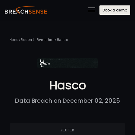
Book a demo
Home
/
Recent Breaches
/
Hasco
Hasco
Data Breach on December 02, 2025
VICTIM