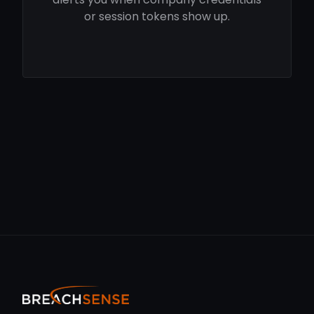
or session tokens show up.