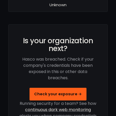
Unknown
Is your organization
next?
Hasco was breached. Check if your
company's credentials have been
exposed in this or other data
breaches.
Check your exposure →
Running security for a team? See how
continuous dark web monitoring
alerts you when company credentials