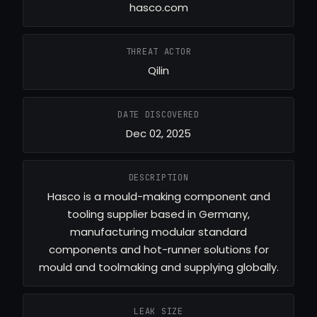
hasco.com
THREAT ACTOR
Qilin
DATE DISCOVERED
Dec 02, 2025
DESCRIPTION
Hasco is a mould-making component and
tooling supplier based in Germany,
manufacturing modular standard
components and hot-runner solutions for
mould and toolmaking and supplying globally.
LEAK SIZE