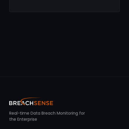
Real-time Data Breach Monitoring for
the Enterprise