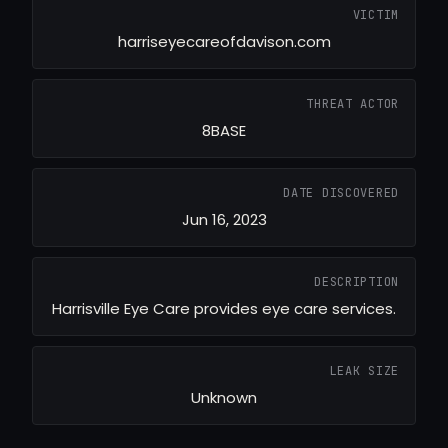
VICTIM
harriseyecareofdavison.com
THREAT ACTOR
8BASE
DATE DISCOVERED
Jun 16, 2023
DESCRIPTION
Harrisville Eye Care provides eye care services.
LEAK SIZE
Unknown