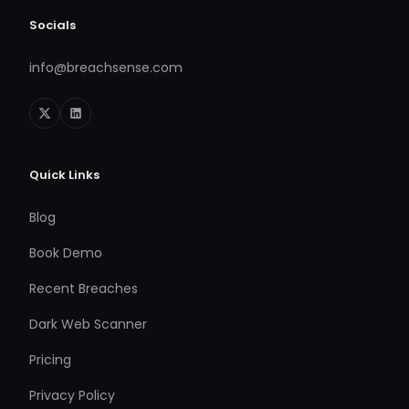
Socials
info@breachsense.com
Quick Links
Blog
Book Demo
Recent Breaches
Dark Web Scanner
Pricing
Privacy Policy