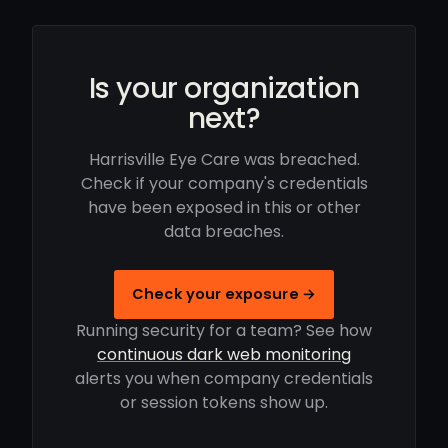
Is your organization
next?
Harrisville Eye Care was breached.
Check if your company's credentials
have been exposed in this or other
data breaches.
Check your exposure →
Running security for a team? See how
continuous dark web monitoring
alerts you when company credentials
or session tokens show up.