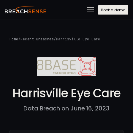
Book a demo
Home
/
Recent Breaches
/
Harrisville Eye Care
Harrisville Eye Care
Data Breach on June 16, 2023