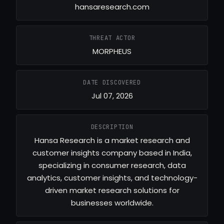
hansaresearch.com
THREAT ACTOR
MORPHEUS
DATE DISCOVERED
Jul 07, 2026
DESCRIPTION
Hansa Research is a market research and
customer insights company based in India,
specializing in consumer research, data
analytics, customer insights, and technology-
driven market research solutions for
businesses worldwide.