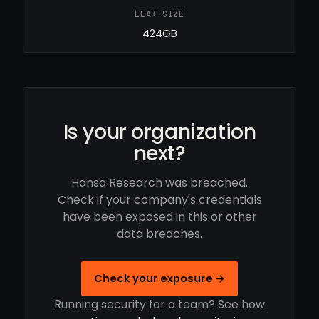
LEAK SIZE
424GB
Is your organization
next?
Hansa Research was breached.
Check if your company's credentials
have been exposed in this or other
data breaches.
Check your exposure →
Running security for a team? See how