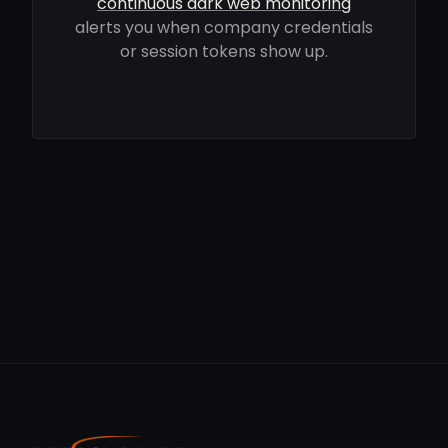
continuous dark web monitoring
alerts you when company credentials
or session tokens show up.