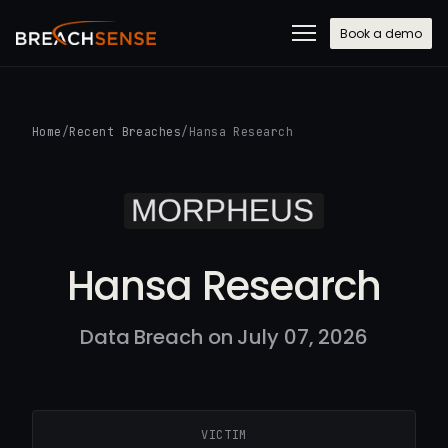
Book a demo
Home
/
Recent Breaches
/
Hansa Research
Hansa Research
Data Breach on July 07, 2026
VICTIM