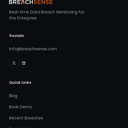
Real-time Data Breach Monitoring for
the Enterprise
Socials
info@breachsense.com
Quick Links
Blog
Book Demo
Recent Breaches