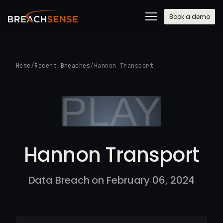
Book a demo
Home
/
Recent Breaches
/
Hannon Transport
Hannon Transport
Data Breach on February 06, 2024