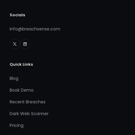
Socials
info@breachsense.com
Quick Links
Blog
Book Demo
Recent Breaches
Dark Web Scanner
Pricing