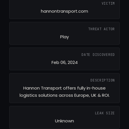
VICTIM
hannontransport.com
THREAT ACTOR
Play
DATE DISCOVERED
Feb 06, 2024
DESCRIPTION
Hannon Transport offers fully in-house
logistics solutions across Europe, UK & ROI.
LEAK SIZE
Unknown