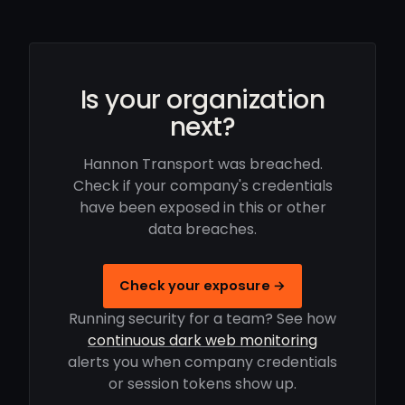
Is your organization
next?
Hannon Transport was breached.
Check if your company's credentials
have been exposed in this or other
data breaches.
Check your exposure →
Running security for a team? See how
continuous dark web monitoring
alerts you when company credentials
or session tokens show up.