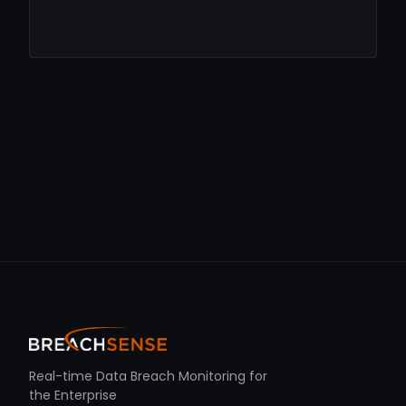
Real-time Data Breach Monitoring for
the Enterprise