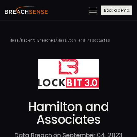
Book a demo
Home
/
Recent Breaches
/
Hamilton and Associates
Hamilton and
Associates
Data Breach on September 04, 2023