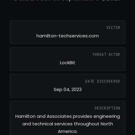
VICTIM
hamilton-techservices.com
THREAT ACTOR
LockBit
DATE DISCOVERED
Sep 04, 2023
DESCRIPTION
Hamilton and Associates provides engineering
and technical services throughout North
America.