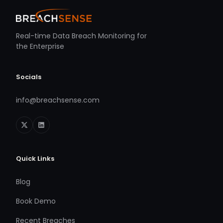
Real-time Data Breach Monitoring for
the Enterprise
Socials
info@breachsense.com
Quick Links
Blog
Book Demo
Recent Breaches