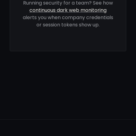
Running security for a team? See how
continuous dark web monitoring
alerts you when company credentials
or session tokens show up.