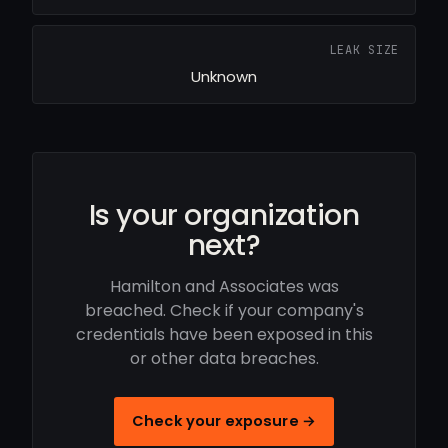
LEAK SIZE
Unknown
Is your organization
next?
Hamilton and Associates was
breached. Check if your company's
credentials have been exposed in this
or other data breaches.
Check your exposure →