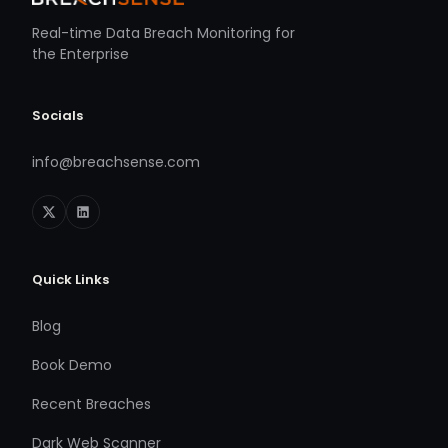
Real-time Data Breach Monitoring for
the Enterprise
Socials
info@breachsense.com
Quick Links
Blog
Book Demo
Recent Breaches
Dark Web Scanner