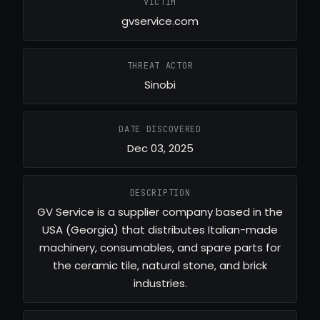
VICTIM
gvservice.com
THREAT ACTOR
Sinobi
DATE DISCOVERED
Dec 03, 2025
DESCRIPTION
GV Service is a supplier company based in the
USA (Georgia) that distributes Italian-made
machinery, consumables, and spare parts for
the ceramic tile, natural stone, and brick
industries.