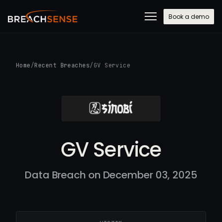
Book a demo
Home
/
Recent Breaches
/
GV Service
GV Service
Data Breach on December 03, 2025