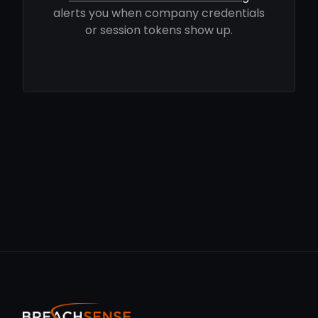
alerts you when company credentials
or session tokens show up.