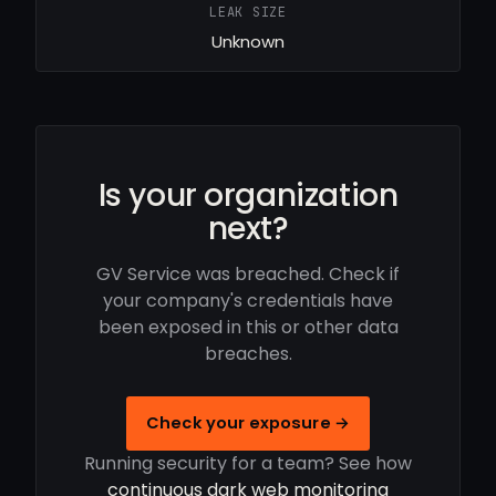
LEAK SIZE
Unknown
Is your organization
next?
GV Service was breached. Check if
your company's credentials have
been exposed in this or other data
breaches.
Check your exposure →
Running security for a team? See how
continuous dark web monitoring