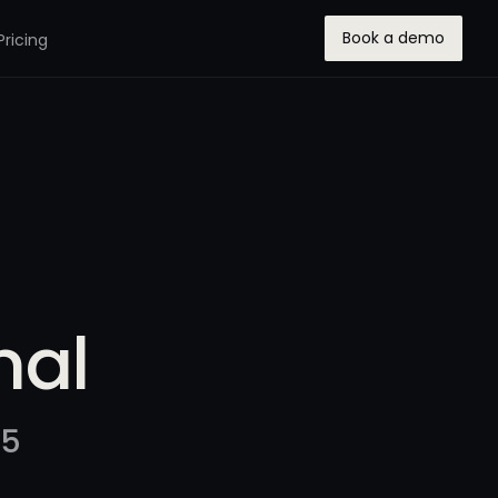
Book a demo
Pricing
nal
25