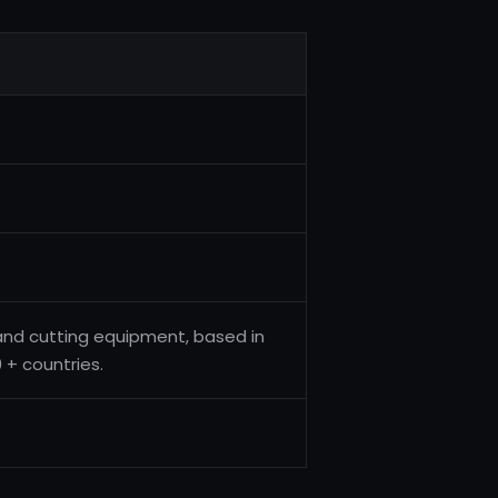
and cutting equipment, based in
 + countries.