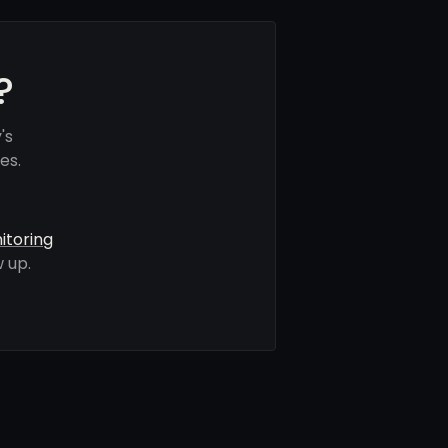
?
's
es.
itoring
 up.