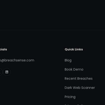
cials
Quick Links
fo@breachsense.com
Blog
Book Demo
Recent Breaches
Dark Web Scanner
Pricing