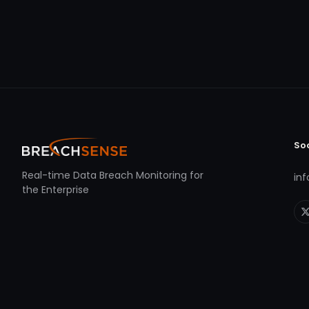
So
Real-time Data Breach Monitoring for
in
the Enterprise