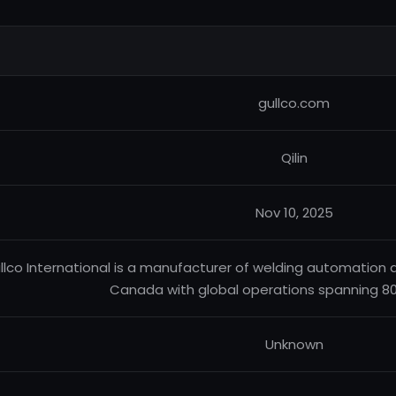
gullco.com
Qilin
Nov 10, 2025
llco International is a manufacturer of welding automation 
Canada with global operations spanning 80
Unknown