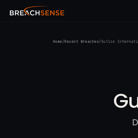
Home
/
Recent Breaches
/
Gullco Internat
Gu
D