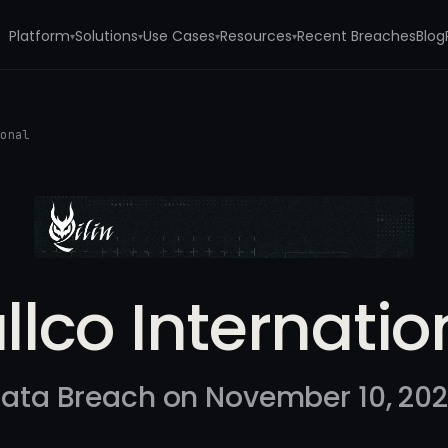
Platform
Solutions
Use Cases
Resources
Recent Breaches
Blog
▾
▾
▾
▾
ional
llco Internatio
ata Breach on November 10, 20