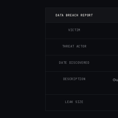
DATA BREACH REPORT
VICTIM
THREAT ACTOR
DATE DISCOVERED
DESCRIPTION
Gu
LEAK SIZE