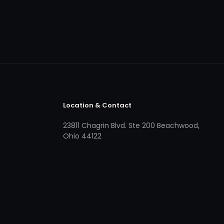
Location & Contact
23811 Chagrin Blvd. Ste 200 Beachwood,
Ohio 44122