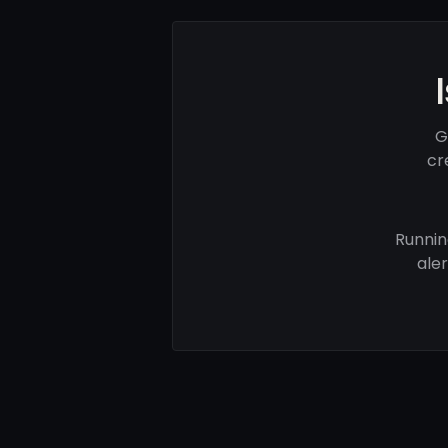
G
cr
Runnin
ale