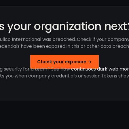
Is your organization next
ullco International was breached. Check if your company
edentials have been exposed in this or other data breach
Check your exposure →
g security for a team? See how
continuous dark web mon
rts you when company credentials or session tokens show