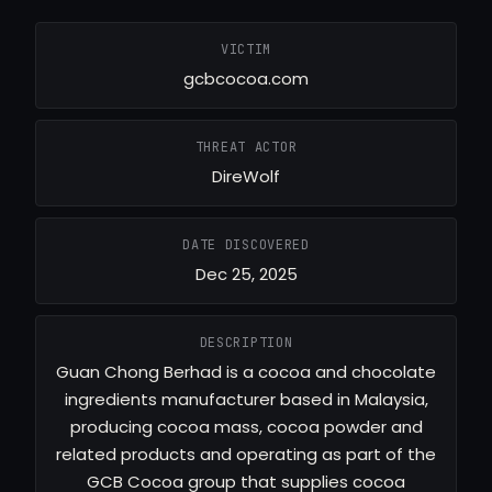
VICTIM
gcbcocoa.com
THREAT ACTOR
DireWolf
DATE DISCOVERED
Dec 25, 2025
DESCRIPTION
Guan Chong Berhad is a cocoa and chocolate
ingredients manufacturer based in Malaysia,
producing cocoa mass, cocoa powder and
related products and operating as part of the
GCB Cocoa group that supplies cocoa