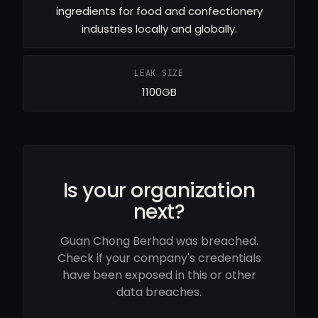
ingredients for food and confectionery
industries locally and globally.
LEAK SIZE
1100GB
Is your organization
next?
Guan Chong Berhad was breached.
Check if your company's credentials
have been exposed in this or other
data breaches.