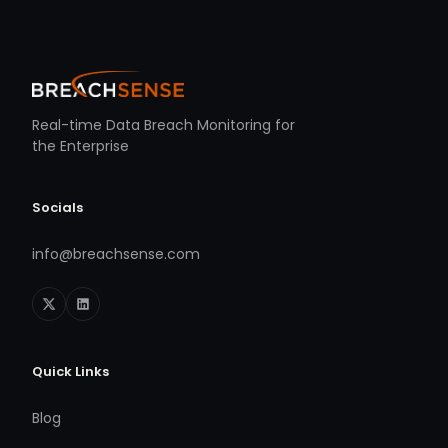
Real-time Data Breach Monitoring for
the Enterprise
Socials
info@breachsense.com
Quick Links
Blog