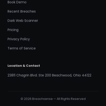
Book Demo
Recent Breaches
Dark Web Scanner
Pricing
Privacy Policy
Terms of Service
Location & Contact
23811 Chagrin Blvd. Ste 200 Beachwood, Ohio 44122
© 2026 Breachsense — All Rights Reserved