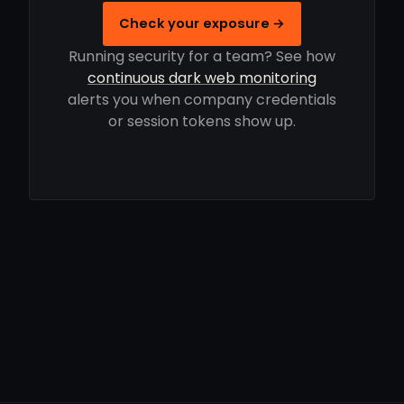
Check your exposure →
Running security for a team? See how
continuous dark web monitoring
alerts you when company credentials
or session tokens show up.