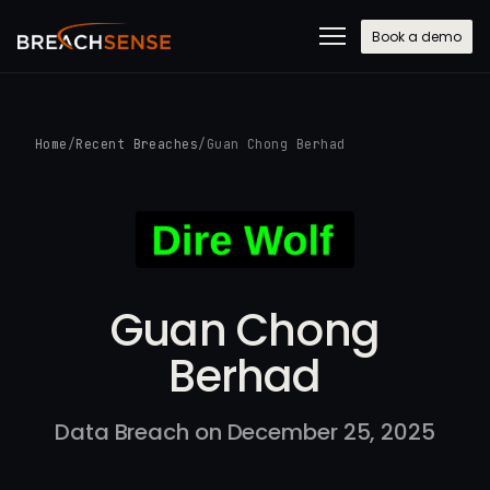
Book a demo
Home
/
Recent Breaches
/
Guan Chong Berhad
Guan Chong
Berhad
Data Breach on December 25, 2025