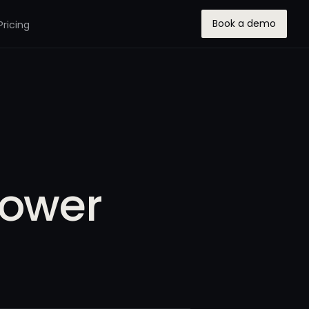
Book a demo
Pricing
Power