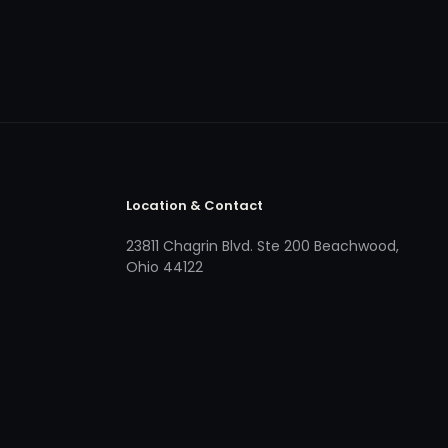
Location & Contact
23811 Chagrin Blvd. Ste 200 Beachwood,
Ohio 44122