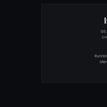
GS 
cr
Runnin
ale