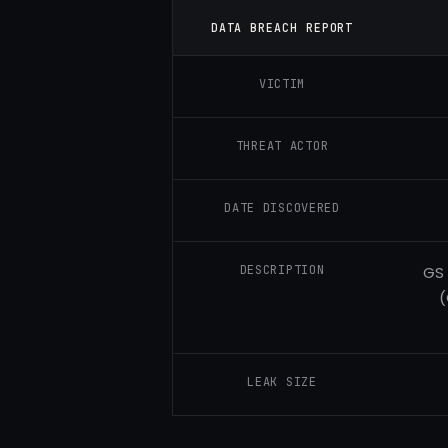
DATA BREACH REPORT
VICTIM
THREAT ACTOR
DATE DISCOVERED
DESCRIPTION
GS 
(
LEAK SIZE