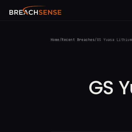
Home
/
Recent Breaches
/
GS Yuasa Lithiu
GS Y