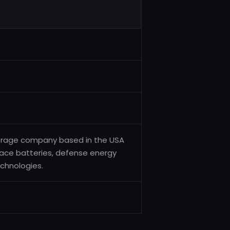
torage company based in the USA
space batteries, defense energy
echnologies.