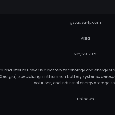
gsyuasa-lp.com
Akira
May 29, 2026
Yuasa Lithium Power is a battery technology and energy s
Georgia), specializing in lithium-ion battery systems, aero
solutions, and industrial energy storage t
Unknown