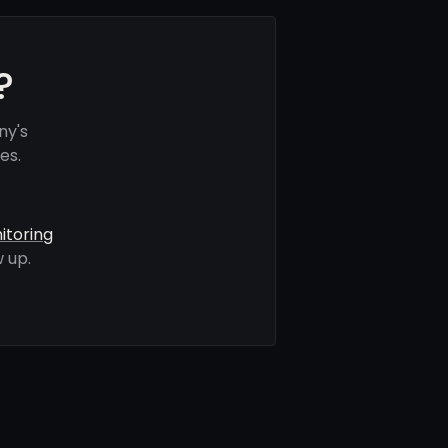
?
ny's
es.
itoring
 up.