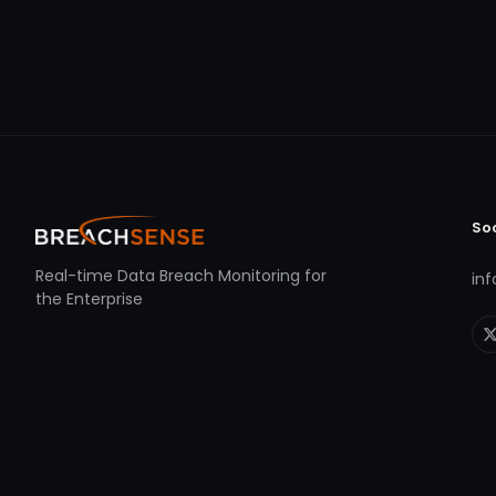
So
Real-time Data Breach Monitoring for
in
the Enterprise