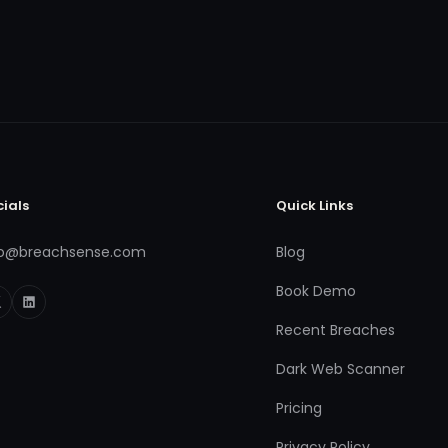
cials
Quick Links
fo@breachsense.com
Blog
Book Demo
Recent Breaches
Dark Web Scanner
Pricing
Privacy Policy