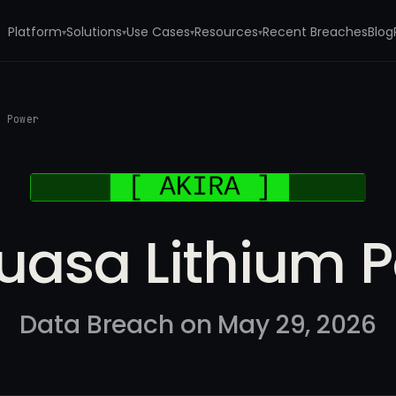
Platform
Solutions
Use Cases
Resources
Recent Breaches
Blog
▾
▾
▾
▾
m Power
uasa Lithium 
Data Breach on May 29, 2026