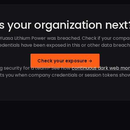
Is your organization next
Yuasa Lithium Power was breached. Check if your compa
edentials have been exposed in this or other data breach
Check your exposure →
g security for a team? See how
continuous dark web mon
rts you when company credentials or session tokens show