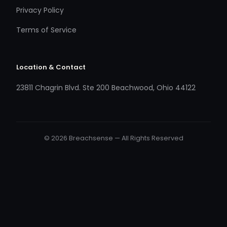
Privacy Policy
Terms of Service
Location & Contact
23811 Chagrin Blvd. Ste 200 Beachwood, Ohio 44122
© 2026 Breachsense — All Rights Reserved