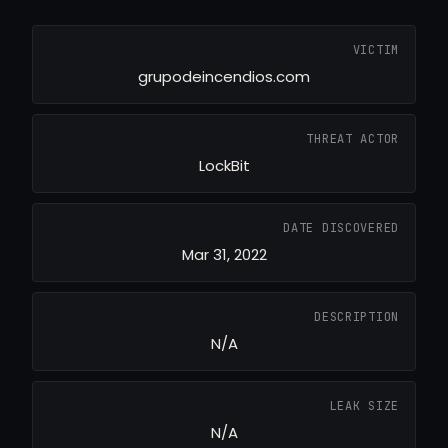
VICTIM
grupodeincendios.com
THREAT ACTOR
LockBit
DATE DISCOVERED
Mar 31, 2022
DESCRIPTION
N/A
LEAK SIZE
N/A