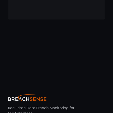
Real-time Data Breach Monitoring for