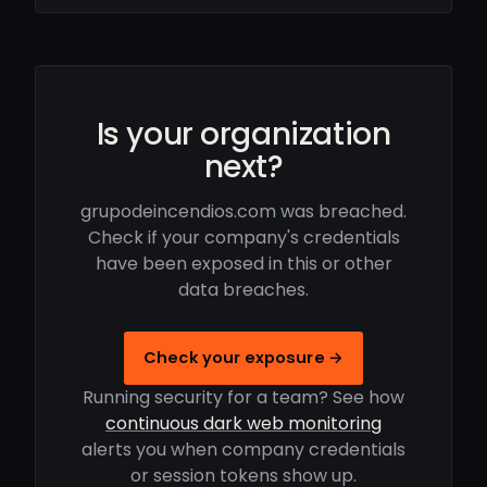
Is your organization
next?
grupodeincendios.com was breached.
Check if your company's credentials
have been exposed in this or other
data breaches.
Check your exposure →
Running security for a team? See how
continuous dark web monitoring
alerts you when company credentials
or session tokens show up.