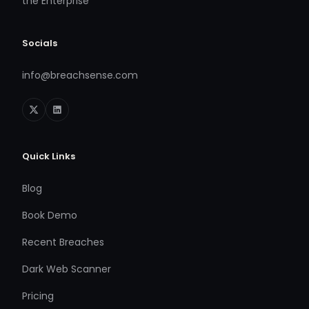
the Enterprise
Socials
info@breachsense.com
Quick Links
Blog
Book Demo
Recent Breaches
Dark Web Scanner
Pricing