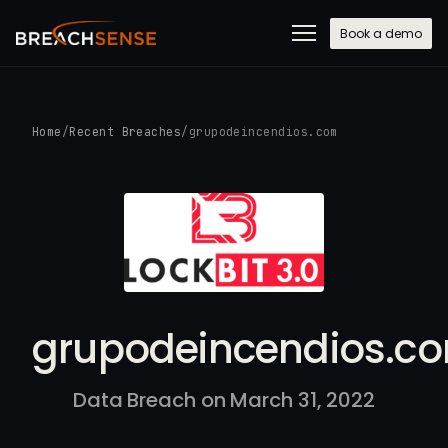
Book a demo
Home
/
Recent Breaches
/
grupodeincendios.com
grupodeincendios.c
Data Breach on March 31, 2022