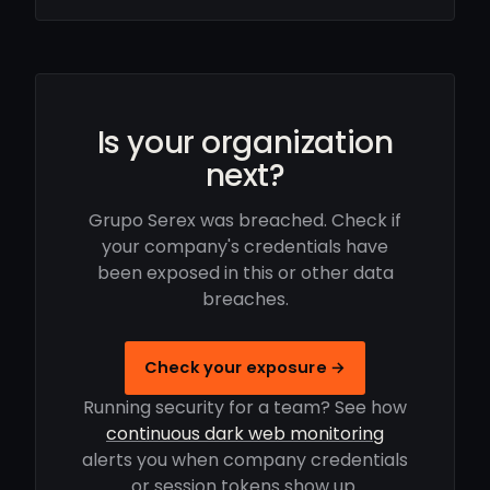
Is your organization
next?
Grupo Serex was breached. Check if
your company's credentials have
been exposed in this or other data
breaches.
Check your exposure →
Running security for a team? See how
continuous dark web monitoring
alerts you when company credentials
or session tokens show up.