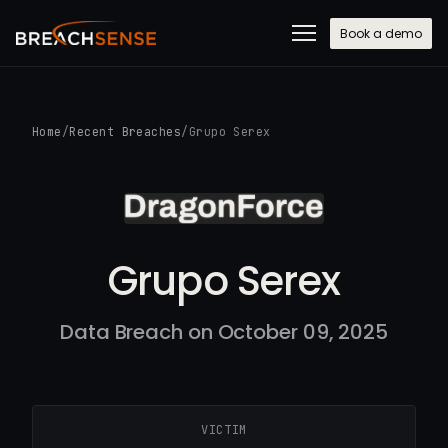
Book a demo
Home
/
Recent Breaches
/
Grupo Serex
Grupo Serex
Data Breach on October 09, 2025
VICTIM