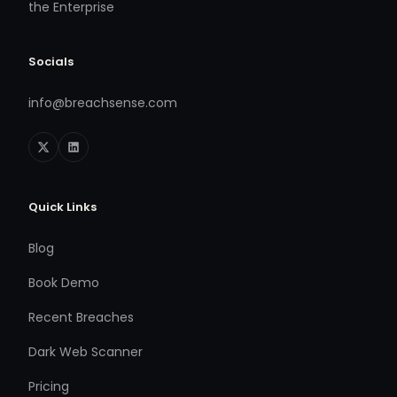
the Enterprise
Socials
info@breachsense.com
Quick Links
Blog
Book Demo
Recent Breaches
Dark Web Scanner
Pricing