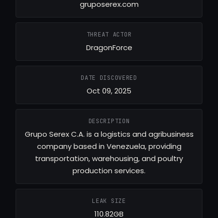
gruposerex.com
THREAT ACTOR
DragonForce
DATE DISCOVERED
Oct 09, 2025
DESCRIPTION
Grupo Serex C.A. is a logistics and agribusiness
company based in Venezuela, providing
transportation, warehousing, and poultry
production services.
LEAK SIZE
110.82GB