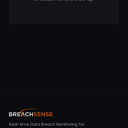
Real-time Data Breach Monitoring for