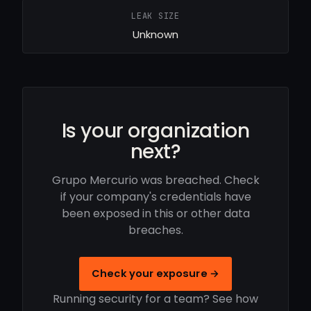
LEAK SIZE
Unknown
Is your organization
next?
Grupo Mercurio was breached. Check
if your company's credentials have
been exposed in this or other data
breaches.
Check your exposure →
Running security for a team? See how