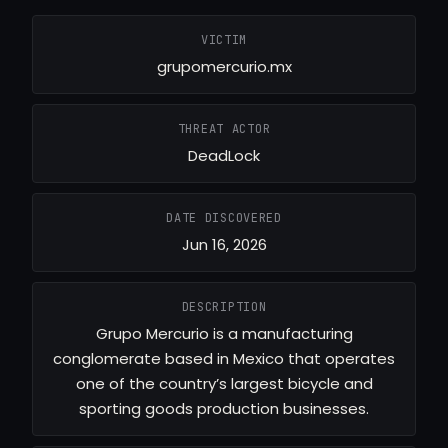
VICTIM
grupomercurio.mx
THREAT ACTOR
DeadLock
DATE DISCOVERED
Jun 16, 2026
DESCRIPTION
Grupo Mercurio is a manufacturing
conglomerate based in Mexico that operates
one of the country’s largest bicycle and
sporting goods production businesses.