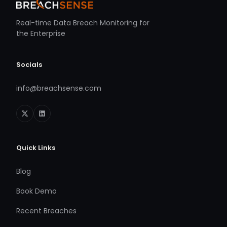
Real-time Data Breach Monitoring for
the Enterprise
Socials
info@breachsense.com
Quick Links
Blog
Book Demo
Recent Breaches