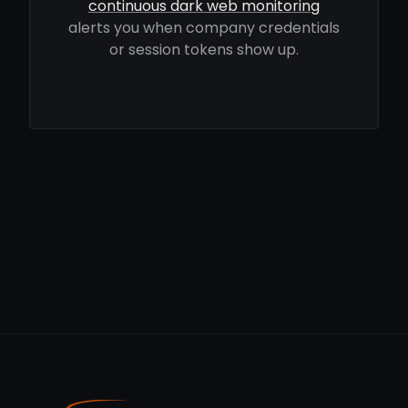
continuous dark web monitoring
alerts you when company credentials
or session tokens show up.