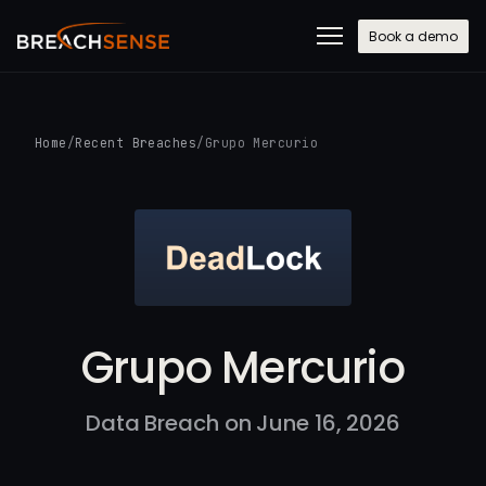
Book a demo
Home
/
Recent Breaches
/
Grupo Mercurio
Grupo Mercurio
Data Breach on June 16, 2026