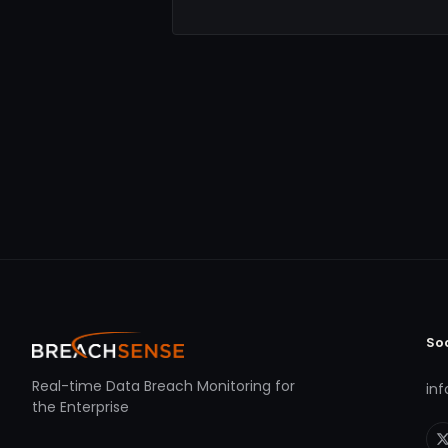
So
Real-time Data Breach Monitoring for
in
the Enterprise