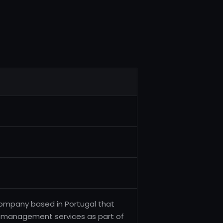
company based in Portugal that
nt management services as part of