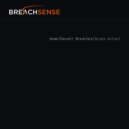
Home
/
Recent Breaches
/
Grupo Actual