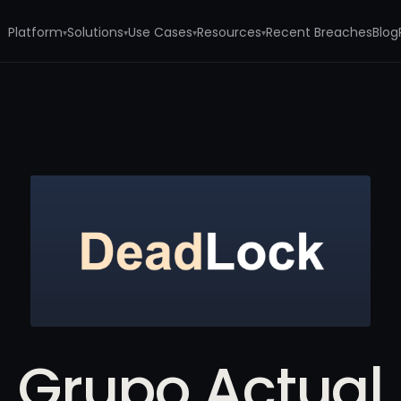
Platform
Solutions
Use Cases
Resources
Recent Breaches
Blog
▾
▾
▾
▾
Grupo Actual