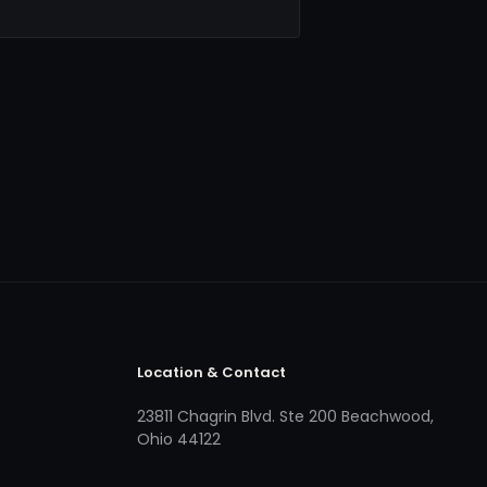
Location & Contact
23811 Chagrin Blvd. Ste 200 Beachwood,
Ohio 44122