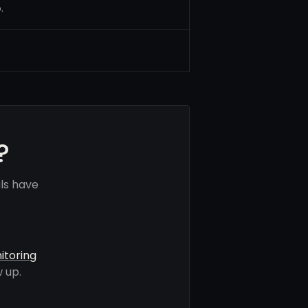
.
?
ls have
itoring
 up.