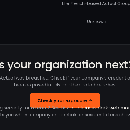
the French-based Actual Group
Unknown
Is your organization next
Actual was breached. Check if your company's credentia
been exposed in this or other data breaches.
Check your exposure →
g security for a team? See how
continuous dark web mon
rts you when company credentials or session tokens show