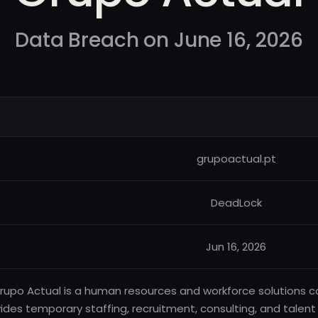
Data Breach on June 16, 2026
grupoactual.pt
DeadLock
Jun 16, 2026
rupo Actual is a human resources and workforce solutions 
ides temporary staffing, recruitment, consulting, and tale