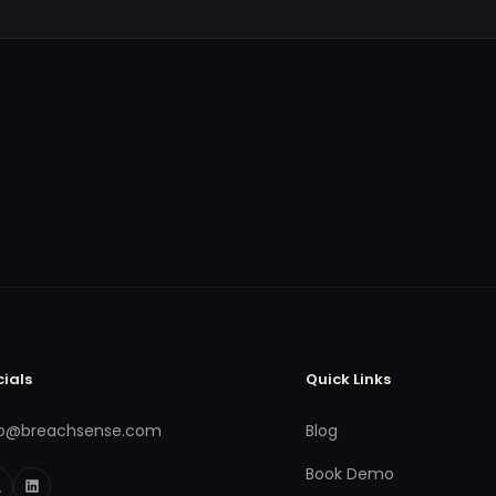
cials
Quick Links
fo@breachsense.com
Blog
Book Demo