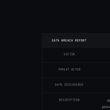
DATA BREACH REPORT
VICTIM
THREAT ACTOR
DATE DISCOVERED
DESCRIPTION
G
prov