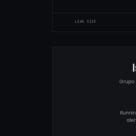
LEAK SIZE
Grupo 
Runnin
ale